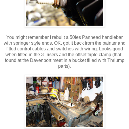
You might remember I rebuilt a 50ìes Panhead handlebar
with springer style ends. OK, got it back from the painter and
fitted control cables and switches with wiring. Looks good
when fitted in the 3" risers and the offset triple clamp (that I
found at the Davenport meet in a bucket filled with Thriump
parts).