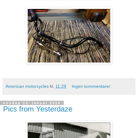
American motorcycles
kl.
11:29
Ingen kommentarer:
onsdag 13. januar 2016
Pics from Yesterdaze