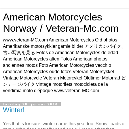
American Motorcycles
Norway / Veteran-Mc.com
www.veteran-MC.com American Motorcycles Old photos
Amerikanske motorsykkler gamle bilder アメリカンバイク、
古い写真を見る Fotos de American Motorcycles de edad
American Motorcycles alten Fotos American photos
anciennes motos Foto American Motorcycles vecchio
American Motorcycles oude foto's Veteran Motorsykkel
Vintage Motorcycle Veteran Motorcykel Oldtimer Motorrad ビ
ンテージバイク vintage motorfiets motocicleta de la
vendimia moto d'époque www.veteran-MC.com
torsdag 28. januar 2016
Winter!
Yes that is for sure, winter came this year too. Snow, loads of