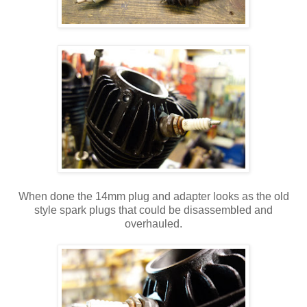
When done the 14mm plug and adapter looks as the old
style spark plugs that could be disassembled and
overhauled.