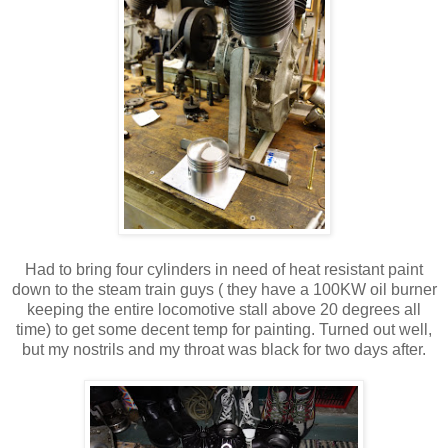
Had to bring four cylinders in need of heat resistant paint
down to the steam train guys ( they have a 100KW oil burner
keeping the entire locomotive stall above 20 degrees all
time) to get some decent temp for painting. Turned out well,
but my nostrils and my throat was black for two days after.