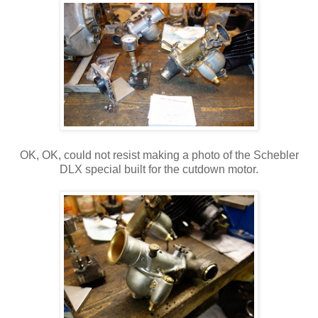
OK, OK, could not resist making a photo of the Schebler
DLX special built for the cutdown motor.