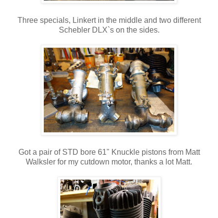
Three specials, Linkert in the middle and two different
Schebler DLX`s on the sides.
Got a pair of STD bore 61" Knuckle pistons from Matt
Walksler for my cutdown motor, thanks a lot Matt.