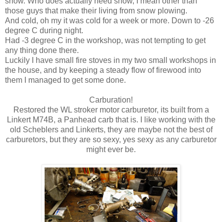
snow. Who does actually need snow, I mean other than
those guys that make their living from snow plowing.
And cold, oh my it was cold for a week or more. Down to -26
degree C during night.
Had -3 degree C in the workshop, was not tempting to get
any thing done there.
Luckily I have small fire stoves in my two small workshops in
the house, and by keeping a steady flow of firewood into
them I managed to get some done.
Carburation!
Restored the WL stroker motor carburetor, its built from a
Linkert M74B, a Panhead carb that is. I like working with the
old Scheblers and Linkerts, they are maybe not the best of
carburetors, but they are so sexy, yes sexy as any carburetor
might ever be.