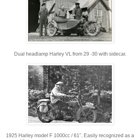
Dual headlamp Harley VL from 29 -30 with sidecar.
1925 Harley model F 1000cc / 61". Easily recognized as a