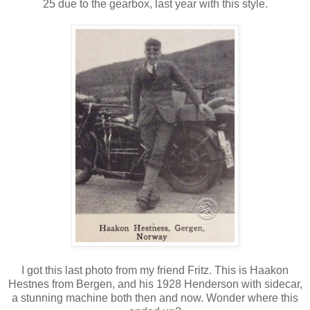
25 due to the gearbox, last year with this style.
I got this last photo from my friend Fritz. This is Haakon
Hestnes from Bergen, and his 1928 Henderson with sidecar,
a stunning machine both then and now. Wonder where this