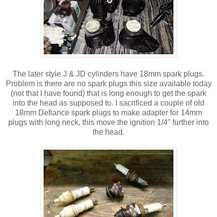
The later style J & JD cylinders have 18mm spark plugs.
Problem is there are no spark plugs this size available today
(not that I have found) that is long enough to get the spark
into the head as supposed to. I sacrificed a couple of old
18mm Defiance spark plugs to make adapter for 14mm
plugs with long neck, this move the ignition 1/4" further into
the head.