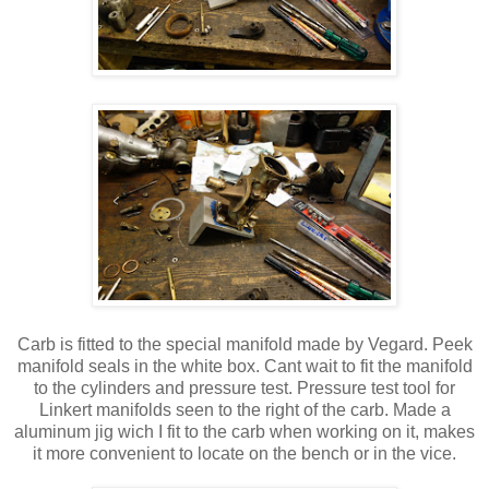
Carb is fitted to the special manifold made by Vegard. Peek
manifold seals in the white box. Cant wait to fit the manifold
to the cylinders and pressure test. Pressure test tool for
Linkert manifolds seen to the right of the carb. Made a
aluminum jig wich I fit to the carb when working on it, makes
it more convenient to locate on the bench or in the vice.