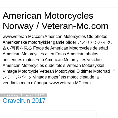
American Motorcycles
Norway / Veteran-Mc.com
www.veteran-MC.com American Motorcycles Old photos
Amerikanske motorsykkler gamle bilder アメリカンバイク、
古い写真を見る Fotos de American Motorcycles de edad
American Motorcycles alten Fotos American photos
anciennes motos Foto American Motorcycles vecchio
American Motorcycles oude foto's Veteran Motorsykkel
Vintage Motorcycle Veteran Motorcykel Oldtimer Motorrad ビ
ンテージバイク vintage motorfiets motocicleta de la
vendimia moto d'époque www.veteran-MC.com
torsdag 4. mai 2017
Gravelrun 2017