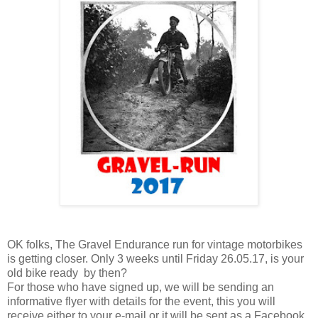
OK folks, The Gravel Endurance run for vintage motorbikes
is getting closer. Only 3 weeks until Friday 26.05.17, is your
old bike ready by then?
For those who have signed up, we will be sending an
informative flyer with details for the event, this you will
receive either to your e-mail or it will be sent as a Facebook