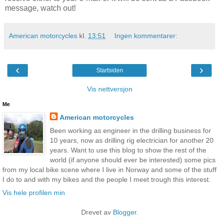
message, watch out!
American motorcycles
kl.
13:51
Ingen kommentarer:
‹
›
Startsiden
Vis nettversjon
Me
American motorcycles
Been working as engineer in the drilling business for
10 years, now as drilling rig electrician for another 20
years. Want to use this blog to show the rest of the
world (if anyone should ever be interested) some pics
from my local bike scene where I live in Norway and some of the stuff
I do to and with my bikes and the people I meet trough this interest.
Vis hele profilen min
Drevet av
Blogger
.