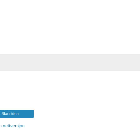
Startsiden
s nettversjon