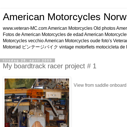
American Motorcycles Norw
www.veteran-MC.com American Motorcycles Old phot
Fotos de American Motorcycles de edad American Motorcycle
Motorcycles vecchio American Motorcycles oude foto's Vetera
Motorrad ビンテージバイク vintage motorfiets motocicleta de l
tirsdag 28. april 2009
My boardtrack racer project # 1
View from saddle onboard t