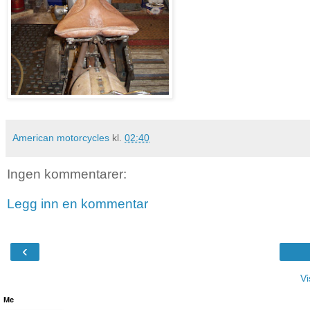
American motorcycles
kl.
02:40
Ingen kommentarer:
Legg inn en kommentar
‹
Vi
Me