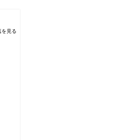
い写真を見る