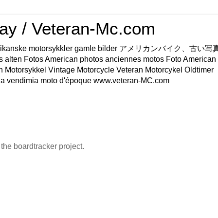
ay / Veteran-Mc.com
os Amerikanske motorsykkler gamle bilder アメリカンバイク、古
s alten Fotos American photos anciennes motos Foto American
n Motorsykkel Vintage Motorcycle Veteran Motorcykel Oldtimer
a vendimia moto d'époque www.veteran-MC.com
he boardtracker project.