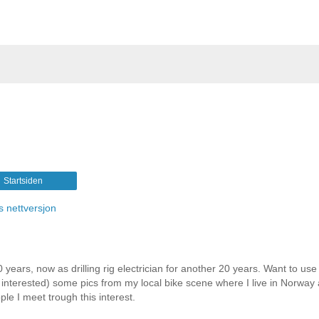
Startsiden
s nettversjon
 years, now as drilling rig electrician for another 20 years. Want to use 
e interested) some pics from my local bike scene where I live in Norway
le I meet trough this interest.