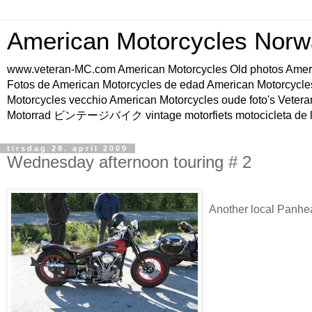
American Motorcycles Norw
www.veteran-MC.com American Motorcycles Old phot
Fotos de American Motorcycles de edad American Motorcycle
Motorcycles vecchio American Motorcycles oude foto's Vetera
Motorrad ビンテージバイク vintage motorfiets motocicleta de l
tirsdag 28. april 2009
Wednesday afternoon touring # 2
Another local Panhe