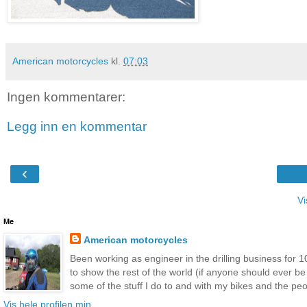
American motorcycles
kl.
07:03
Ingen kommentarer:
Legg inn en kommentar
‹
Vi
Me
American motorcycles
Been working as engineer in the drilling business for 10
to show the rest of the world (if anyone should ever b
some of the stuff I do to and with my bikes and the peop
Vis hele profilen min