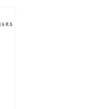
い写真を見る