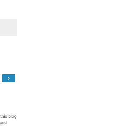
›
this blog
 and