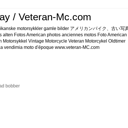
ay / Veteran-Mc.com
os Amerikanske motorsykkler gamle bilder アメリカンバイク、古
s alten Fotos American photos anciennes motos Foto American
n Motorsykkel Vintage Motorcycle Veteran Motorcykel Oldtimer
a vendimia moto d'époque www.veteran-MC.com
ad bobber