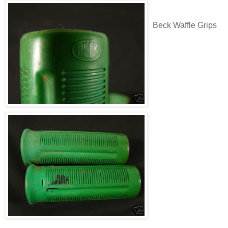
Beck Waffle Grips