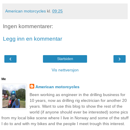
American motorcycles
kl.
09:25
Ingen kommentarer:
Legg inn en kommentar
‹
›
Startsiden
Vis nettversjon
Me
American motorcycles
Been working as engineer in the drilling business for
10 years, now as drilling rig electrician for another 20
years. Want to use this blog to show the rest of the
world (if anyone should ever be interested) some pics
from my local bike scene where I live in Norway and some of the stuff
I do to and with my bikes and the people I meet trough this interest.