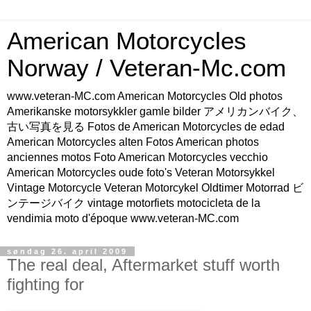
American Motorcycles
Norway / Veteran-Mc.com
www.veteran-MC.com American Motorcycles Old photos
Amerikanske motorsykkler gamle bilder アメリカンバイク、
古い写真を見る Fotos de American Motorcycles de edad
American Motorcycles alten Fotos American photos
anciennes motos Foto American Motorcycles vecchio
American Motorcycles oude foto's Veteran Motorsykkel
Vintage Motorcycle Veteran Motorcykel Oldtimer Motorrad ビ
ンテージバイク vintage motorfiets motocicleta de la
vendimia moto d'époque www.veteran-MC.com
søndag 26. april 2009
The real deal, Aftermarket stuff worth
fighting for