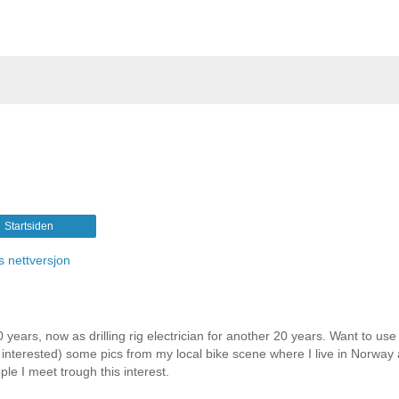
Startsiden
s nettversjon
 years, now as drilling rig electrician for another 20 years. Want to use 
e interested) some pics from my local bike scene where I live in Norway
le I meet trough this interest.