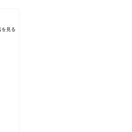
い写真を見る