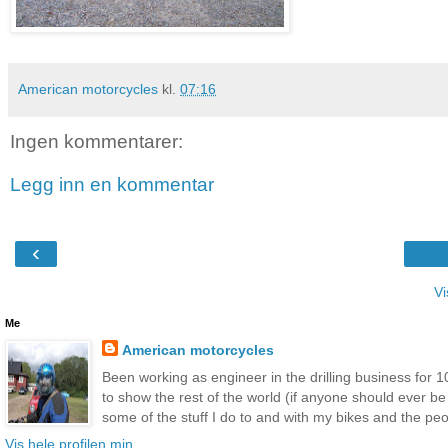
American motorcycles
kl.
07:16
Ingen kommentarer:
Legg inn en kommentar
‹
Vi
Me
American motorcycles
Been working as engineer in the drilling business for 10
to show the rest of the world (if anyone should ever b
some of the stuff I do to and with my bikes and the peop
Vis hele profilen min