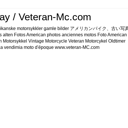
ay / Veteran-Mc.com
os Amerikanske motorsykkler gamle bilder アメリカンバイク、古
s alten Fotos American photos anciennes motos Foto American
n Motorsykkel Vintage Motorcycle Veteran Motorcykel Oldtimer
a vendimia moto d'époque www.veteran-MC.com