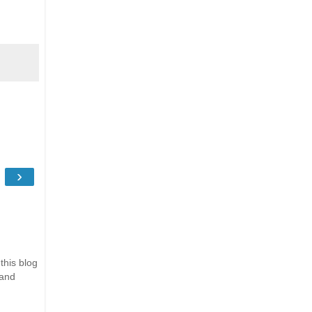
›
this blog
 and