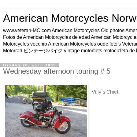
American Motorcycles Norw
www.veteran-MC.com American Motorcycles Old phot
Fotos de American Motorcycles de edad American Motorcycle
Motorcycles vecchio American Motorcycles oude foto's Vetera
Motorrad ビンテージバイク vintage motorfiets motocicleta de l
tirsdag 28. april 2009
Wednesday afternoon touring # 5
Villy`s Chief