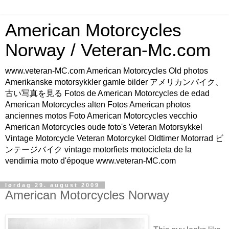
American Motorcycles
Norway / Veteran-Mc.com
www.veteran-MC.com American Motorcycles Old photos
Amerikanske motorsykkler gamle bilder アメリカンバイク、
古い写真を見る Fotos de American Motorcycles de edad
American Motorcycles alten Fotos American photos
anciennes motos Foto American Motorcycles vecchio
American Motorcycles oude foto's Veteran Motorsykkel
Vintage Motorcycle Veteran Motorcykel Oldtimer Motorrad ビ
ンテージバイク vintage motorfiets motocicleta de la
vendimia moto d'époque www.veteran-MC.com
lørdag 29. august 2009
American Motorcycles Norway