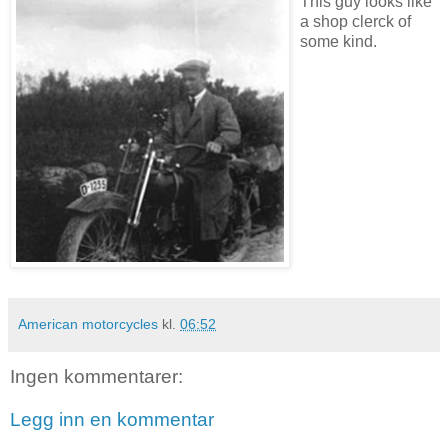
This guy looks like
a shop clerck of
some kind.
American motorcycles
kl.
06:52
Ingen kommentarer:
Legg inn en kommentar