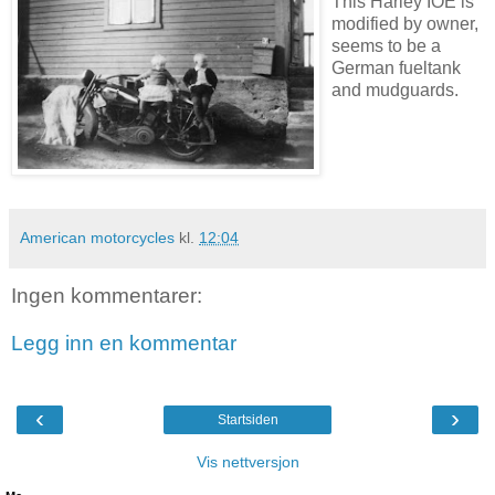
This Harley IOE is
modified by owner,
seems to be a
German fueltank
and mudguards.
American motorcycles
kl.
12:04
Ingen kommentarer:
Legg inn en kommentar
‹
›
Startsiden
Vis nettversjon