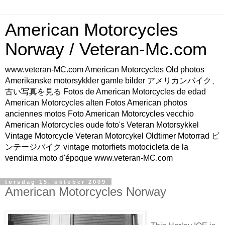
American Motorcycles
Norway / Veteran-Mc.com
www.veteran-MC.com American Motorcycles Old photos
Amerikanske motorsykkler gamle bilder アメリカンバイク、
古い写真を見る Fotos de American Motorcycles de edad
American Motorcycles alten Fotos American photos
anciennes motos Foto American Motorcycles vecchio
American Motorcycles oude foto's Veteran Motorsykkel
Vintage Motorcycle Veteran Motorcykel Oldtimer Motorrad ビ
ンテージバイク vintage motorfiets motocicleta de la
vendimia moto d'époque www.veteran-MC.com
torsdag 15. oktober 2009
American Motorcycles Norway