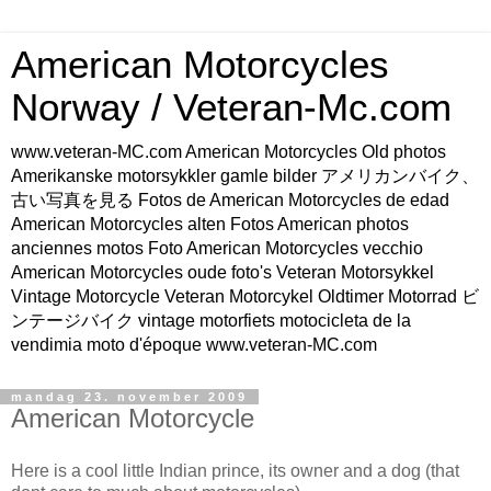
American Motorcycles
Norway / Veteran-Mc.com
www.veteran-MC.com American Motorcycles Old photos
Amerikanske motorsykkler gamle bilder アメリカンバイク、
古い写真を見る Fotos de American Motorcycles de edad
American Motorcycles alten Fotos American photos
anciennes motos Foto American Motorcycles vecchio
American Motorcycles oude foto's Veteran Motorsykkel
Vintage Motorcycle Veteran Motorcykel Oldtimer Motorrad ビ
ンテージバイク vintage motorfiets motocicleta de la
vendimia moto d'époque www.veteran-MC.com
mandag 23. november 2009
American Motorcycle
Here is a cool little Indian prince, its owner and a dog (that