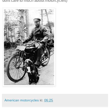
dont care to much about motorcycles)
American motorcycles
kl.
06:25