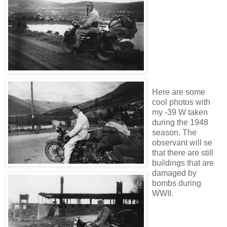
Here are some
cool photos with
my -39 W taken
during the 1948
season. The
observant will se
that there are still
buildings that are
damaged by
bombs during
WWII.