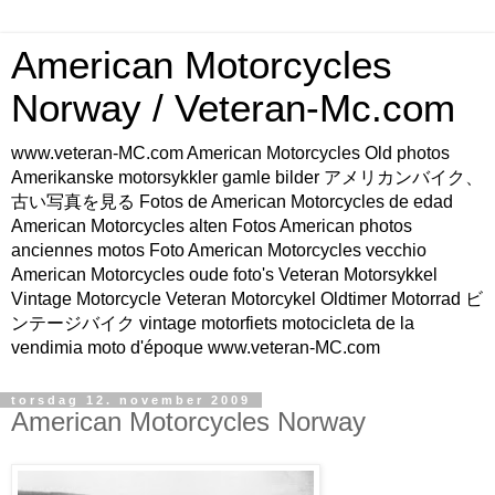
American Motorcycles
Norway / Veteran-Mc.com
www.veteran-MC.com American Motorcycles Old photos
Amerikanske motorsykkler gamle bilder アメリカンバイク、
古い写真を見る Fotos de American Motorcycles de edad
American Motorcycles alten Fotos American photos
anciennes motos Foto American Motorcycles vecchio
American Motorcycles oude foto's Veteran Motorsykkel
Vintage Motorcycle Veteran Motorcykel Oldtimer Motorrad ビ
ンテージバイク vintage motorfiets motocicleta de la
vendimia moto d'époque www.veteran-MC.com
torsdag 12. november 2009
American Motorcycles Norway