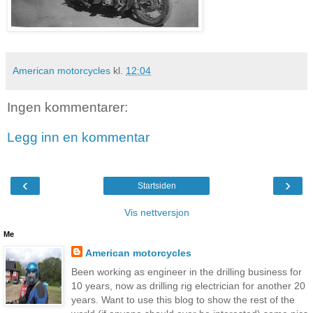
American motorcycles
kl.
12:04
Ingen kommentarer:
Legg inn en kommentar
‹
›
Startsiden
Vis nettversjon
Me
American motorcycles
Been working as engineer in the drilling business for
10 years, now as drilling rig electrician for another 20
years. Want to use this blog to show the rest of the