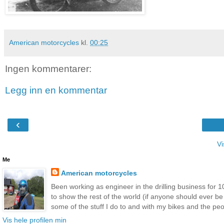
American motorcycles
kl.
00:25
Ingen kommentarer:
Legg inn en kommentar
‹
Vi
Me
American motorcycles
Been working as engineer in the drilling business for 10
to show the rest of the world (if anyone should ever b
some of the stuff I do to and with my bikes and the peop
Vis hele profilen min