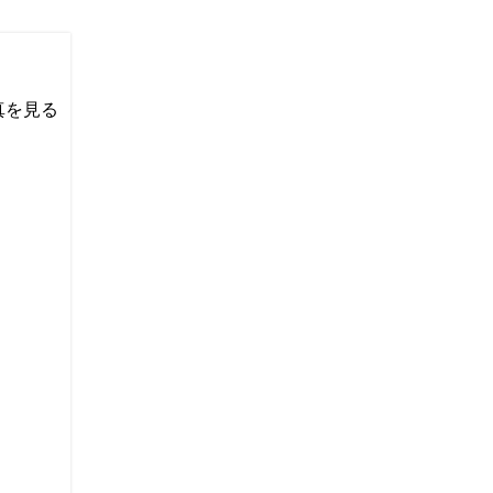
い写真を見る