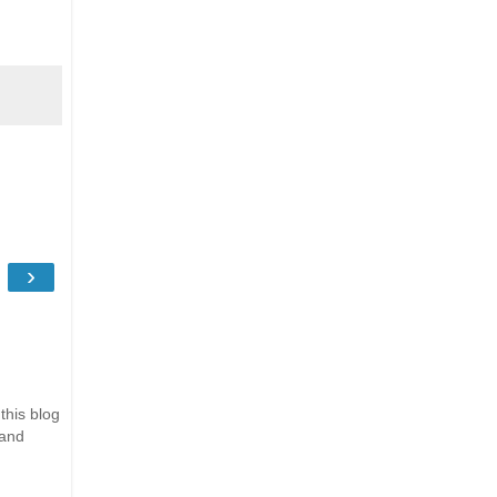
›
this blog
 and