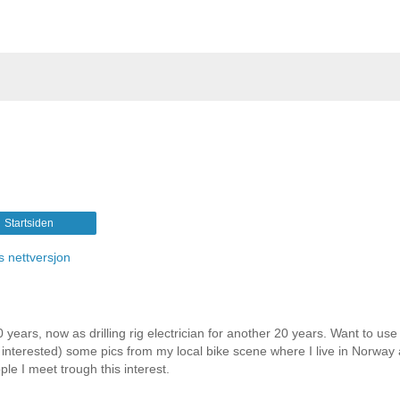
Startsiden
s nettversjon
 years, now as drilling rig electrician for another 20 years. Want to use 
e interested) some pics from my local bike scene where I live in Norway
le I meet trough this interest.