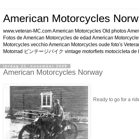
American Motorcycles Norw
www.veteran-MC.com American Motorcycles Old phot
Fotos de American Motorcycles de edad American Motorcycle
Motorcycles vecchio American Motorcycles oude foto's Vetera
Motorrad ビンテージバイク vintage motorfiets motocicleta de l
lørdag 21. november 2009
American Motorcycles Norway
Ready to go for a rid