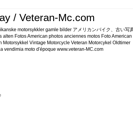
ay / Veteran-Mc.com
os Amerikanske motorsykkler gamle bilder アメリカンバイク、古
s alten Fotos American photos anciennes motos Foto American
n Motorsykkel Vintage Motorcycle Veteran Motorcykel Oldtimer
a vendimia moto d'époque www.veteran-MC.com
e