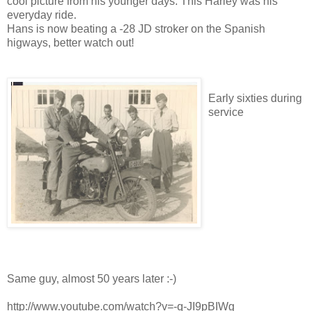
cool picture from his younger days. This Harley was his
everyday ride.
Hans is now beating a -28 JD stroker on the Spanish
higways, better watch out!
Early sixties during
service
Same guy, almost 50 years later :-)
http://www.youtube.com/watch?v=-q-JI9pBIWg