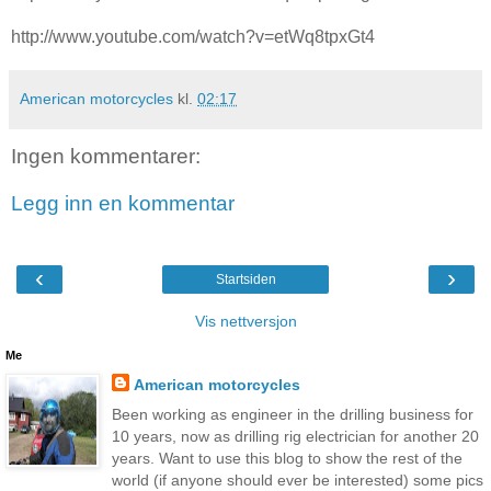
http://www.youtube.com/watch?v=etWq8tpxGt4
American motorcycles
kl.
02:17
Ingen kommentarer:
Legg inn en kommentar
‹
›
Startsiden
Vis nettversjon
Me
American motorcycles
Been working as engineer in the drilling business for
10 years, now as drilling rig electrician for another 20
years. Want to use this blog to show the rest of the
world (if anyone should ever be interested) some pics