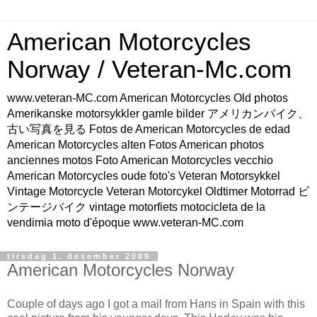
American Motorcycles
Norway / Veteran-Mc.com
www.veteran-MC.com American Motorcycles Old photos
Amerikanske motorsykkler gamle bilder アメリカンバイク、
古い写真を見る Fotos de American Motorcycles de edad
American Motorcycles alten Fotos American photos
anciennes motos Foto American Motorcycles vecchio
American Motorcycles oude foto's Veteran Motorsykkel
Vintage Motorcycle Veteran Motorcykel Oldtimer Motorrad ビ
ンテージバイク vintage motorfiets motocicleta de la
vendimia moto d'époque www.veteran-MC.com
tirsdag 1. desember 2009
American Motorcycles Norway
Couple of days ago I got a mail from Hans in Spain with this