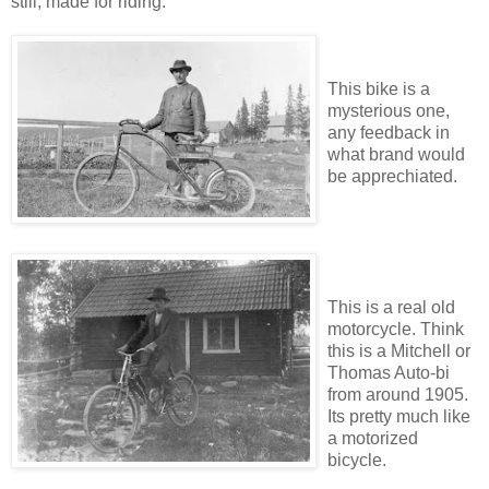
still, made for riding.
This bike is a
mysterious one,
any feedback in
what brand would
be apprechiated.
This is a real old
motorcycle. Think
this is a Mitchell or
Thomas Auto-bi
from around 1905.
Its pretty much like
a motorized
bicycle.