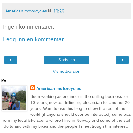
American motorcycles
kl.
19:26
Ingen kommentarer:
Legg inn en kommentar
‹
›
Startsiden
Vis nettversjon
Me
American motorcycles
Been working as engineer in the drilling business for
10 years, now as drilling rig electrician for another 20
years. Want to use this blog to show the rest of the
world (if anyone should ever be interested) some pics
from my local bike scene where I live in Norway and some of the stuff
I do to and with my bikes and the people I meet trough this interest.