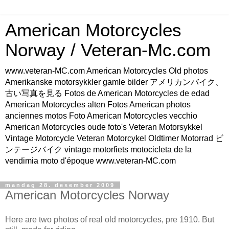
American Motorcycles
Norway / Veteran-Mc.com
www.veteran-MC.com American Motorcycles Old photos
Amerikanske motorsykkler gamle bilder アメリカンバイク、
古い写真を見る Fotos de American Motorcycles de edad
American Motorcycles alten Fotos American photos
anciennes motos Foto American Motorcycles vecchio
American Motorcycles oude foto's Veteran Motorsykkel
Vintage Motorcycle Veteran Motorcykel Oldtimer Motorrad ビ
ンテージバイク vintage motorfiets motocicleta de la
vendimia moto d'époque www.veteran-MC.com
mandag 28. desember 2009
American Motorcycles Norway
Here are two photos of real old motorcycles, pre 1910. But