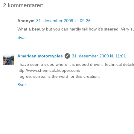
2 kommentarer:
Anonym
31. desember 2009 kl. 09:26
What a beauty but you can hardly tell how it's steered. Very su
Svar
American motorcycles
31. desember 2009 kl. 11:01
I have seen a video where it is indeed driven. Technical deta
http://www.chemicalchopper.com/
I agree, surreal is the word for this creation.
Svar