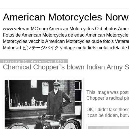
American Motorcycles Norw
www.veteran-MC.com American Motorcycles Old phot
Fotos de American Motorcycles de edad American Motorcycle
Motorcycles vecchio American Motorcycles oude foto's Vetera
Motorrad ビンテージバイク vintage motorfiets motocicleta de l
torsdag 31. desember 2009
Chemical Chopper`s blown Indian Army S
This image was post
Chopper`s radical pi
OK, I didnt take those 
It can be ridden, but