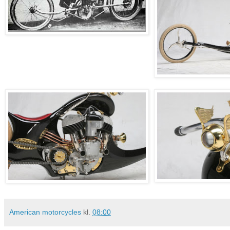
American motorcycles
kl.
08:00