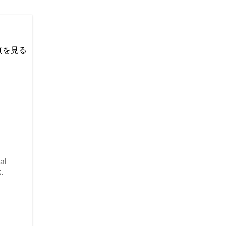
い写真を見る
al
.