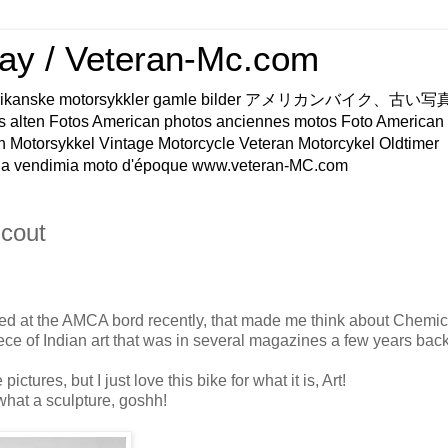
ay / Veteran-Mc.com
os Amerikanske motorsykkler gamle bilder アメリカンバイク、古
s alten Fotos American photos anciennes motos Foto American
n Motorsykkel Vintage Motorcycle Veteran Motorcykel Oldtimer
a vendimia moto d'époque www.veteran-MC.com
cout
ed at the AMCA bord recently, that made me think about Chemic
ece of Indian art that was in several magazines a few years back
pictures, but I just love this bike for what it is, Art!
 what a sculpture, goshh!