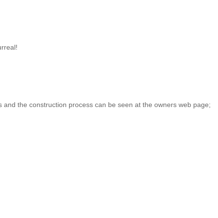
rreal!
ils and the construction process can be seen at the owners web page;