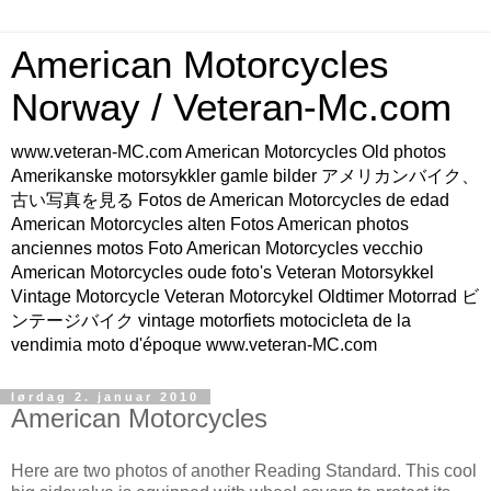
American Motorcycles
Norway / Veteran-Mc.com
www.veteran-MC.com American Motorcycles Old photos
Amerikanske motorsykkler gamle bilder アメリカンバイク、
古い写真を見る Fotos de American Motorcycles de edad
American Motorcycles alten Fotos American photos
anciennes motos Foto American Motorcycles vecchio
American Motorcycles oude foto's Veteran Motorsykkel
Vintage Motorcycle Veteran Motorcykel Oldtimer Motorrad ビ
ンテージバイク vintage motorfiets motocicleta de la
vendimia moto d'époque www.veteran-MC.com
lørdag 2. januar 2010
American Motorcycles
Here are two photos of another Reading Standard. This cool