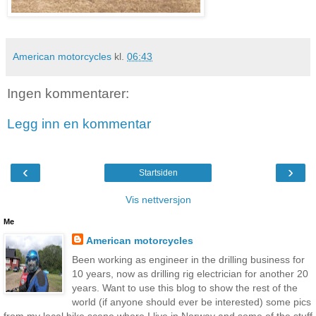
American motorcycles
kl.
06:43
Ingen kommentarer:
Legg inn en kommentar
‹
›
Startsiden
Vis nettversjon
Me
American motorcycles
Been working as engineer in the drilling business for
10 years, now as drilling rig electrician for another 20
years. Want to use this blog to show the rest of the
world (if anyone should ever be interested) some pics
from my local bike scene where I live in Norway and some of the stuff