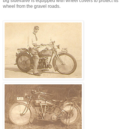
big sidevalve is equipped with wheel covers to protect its
wheel from the gravel roads.