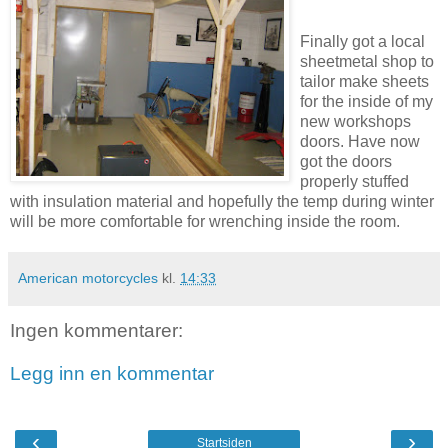
Finally got a local
sheetmetal shop to
tailor make sheets
for the inside of my
new workshops
doors. Have now
got the doors
properly stuffed
with insulation material and hopefully the temp during winter
will be more comfortable for wrenching inside the room.
American motorcycles
kl.
14:33
Ingen kommentarer:
Legg inn en kommentar
‹
›
Startsiden