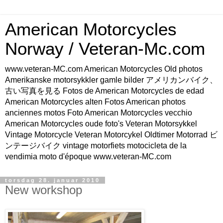
American Motorcycles
Norway / Veteran-Mc.com
www.veteran-MC.com American Motorcycles Old photos
Amerikanske motorsykkler gamle bilder アメリカンバイク、
古い写真を見る Fotos de American Motorcycles de edad
American Motorcycles alten Fotos American photos
anciennes motos Foto American Motorcycles vecchio
American Motorcycles oude foto's Veteran Motorsykkel
Vintage Motorcycle Veteran Motorcykel Oldtimer Motorrad ビ
ンテージバイク vintage motorfiets motocicleta de la
vendimia moto d'époque www.veteran-MC.com
torsdag 28. januar 2010
New workshop