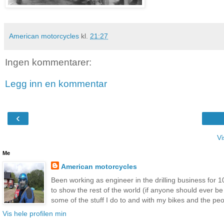
American motorcycles
kl.
21:27
Ingen kommentarer:
Legg inn en kommentar
‹
Vi
Me
American motorcycles
Been working as engineer in the drilling business for 10
to show the rest of the world (if anyone should ever b
some of the stuff I do to and with my bikes and the peop
Vis hele profilen min