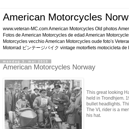
American Motorcycles Norw
www.veteran-MC.com American Motorcycles Old phot
Fotos de American Motorcycles de edad American Motorcycle
Motorcycles vecchio American Motorcycles oude foto's Vetera
Motorrad ビンテージバイク vintage motorfiets motocicleta de l
mandag 3. mai 2010
American Motorcycles Norway
This great looking Ha
held in Trondhjem. 1
bullet headlights. T
The VL rider is a m
his hat.