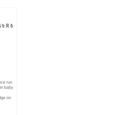
い写真を見る
nce run
in baby
dge on