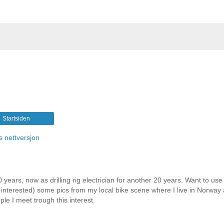
Startsiden
s nettversjon
 years, now as drilling rig electrician for another 20 years. Want to use 
e interested) some pics from my local bike scene where I live in Norway
le I meet trough this interest.