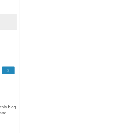
›
this blog
 and