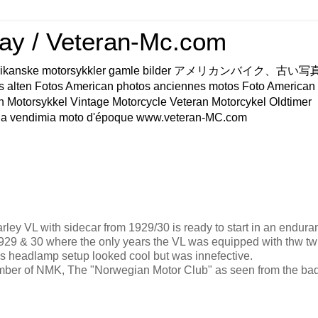
ay / Veteran-Mc.com
os Amerikanske motorsykkler gamle bilder アメリカンバイク、古
s alten Fotos American photos anciennes motos Foto American
n Motorsykkel Vintage Motorcycle Veteran Motorcykel Oldtimer
a vendimia moto d'époque www.veteran-MC.com
rley VL with sidecar from 1929/30 is ready to start in an endura
929 & 30 where the only years the VL was equipped with thw tw
his headlamp setup looked cool but was innefective.
ember of NMK, The "Norwegian Motor Club" as seen from the ba