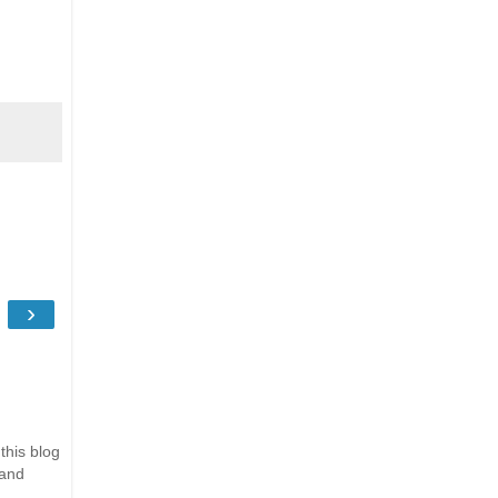
›
this blog
 and