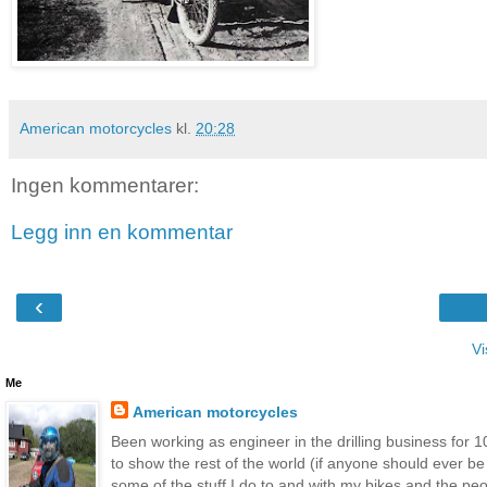
American motorcycles
kl.
20:28
Ingen kommentarer:
Legg inn en kommentar
‹
Vi
Me
American motorcycles
Been working as engineer in the drilling business for 10
to show the rest of the world (if anyone should ever b
some of the stuff I do to and with my bikes and the peop