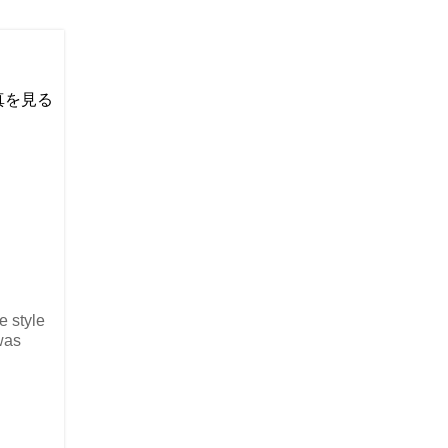
い写真を見る
e style
was