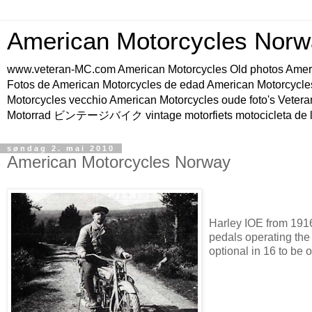
American Motorcycles Norw
www.veteran-MC.com American Motorcycles Old phot
Fotos de American Motorcycles de edad American Motorcycle
Motorcycles vecchio American Motorcycles oude foto's Vetera
Motorrad ビンテージバイク vintage motorfiets motocicleta de l
søndag 2. mai 2010
American Motorcycles Norway
Harley IOE from 1916.
pedals operating the
optional in 16 to be