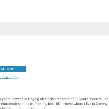
Startsiden
s nettversjon
 years, now as drilling rig electrician for another 20 years. Want to use 
e interested) some pics from my local bike scene where I live in Norway
le I meet trough this interest.