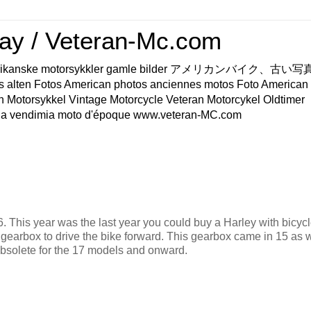
ay / Veteran-Mc.com
os Amerikanske motorsykkler gamle bilder アメリカンバイク、古
s alten Fotos American photos anciennes motos Foto American
n Motorsykkel Vintage Motorcycle Veteran Motorcykel Oldtimer
a vendimia moto d'époque www.veteran-MC.com
 This year was the last year you could buy a Harley with bicycl
 gearbox to drive the bike forward. This gearbox came in 15 as 
 obsolete for the 17 models and onward.