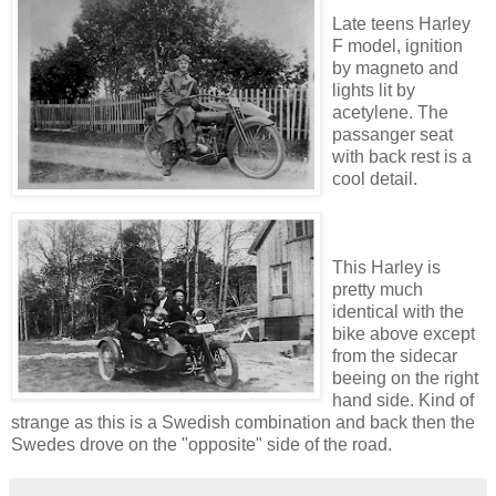
Late teens Harley
F model, ignition
by magneto and
lights lit by
acetylene. The
passanger seat
with back rest is a
cool detail.
This Harley is
pretty much
identical with the
bike above except
from the sidecar
beeing on the right
hand side. Kind of
strange as this is a Swedish combination and back then the
Swedes drove on the "opposite" side of the road.