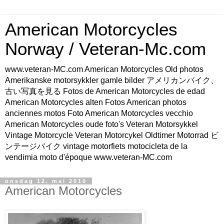
American Motorcycles
Norway / Veteran-Mc.com
www.veteran-MC.com American Motorcycles Old photos
Amerikanske motorsykkler gamle bilder アメリカンバイク、
古い写真を見る Fotos de American Motorcycles de edad
American Motorcycles alten Fotos American photos
anciennes motos Foto American Motorcycles vecchio
American Motorcycles oude foto's Veteran Motorsykkel
Vintage Motorcycle Veteran Motorcykel Oldtimer Motorrad ビ
ンテージバイク vintage motorfiets motocicleta de la
vendimia moto d'époque www.veteran-MC.com
onsdag 12. mai 2010
American Motorcycles