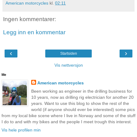
American motorcycles
kl.
02:11
Ingen kommentarer:
Legg inn en kommentar
‹
›
Startsiden
Vis nettversjon
Me
American motorcycles
Been working as engineer in the drilling business for
10 years, now as drilling rig electrician for another 20
years. Want to use this blog to show the rest of the
world (if anyone should ever be interested) some pics
from my local bike scene where I live in Norway and some of the stuff
I do to and with my bikes and the people I meet trough this interest.
Vis hele profilen min