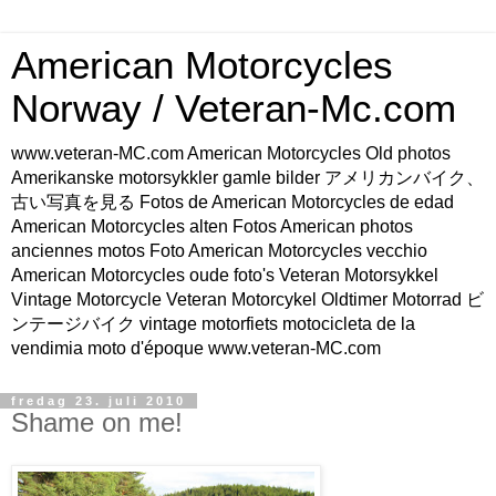
American Motorcycles
Norway / Veteran-Mc.com
www.veteran-MC.com American Motorcycles Old photos
Amerikanske motorsykkler gamle bilder アメリカンバイク、
古い写真を見る Fotos de American Motorcycles de edad
American Motorcycles alten Fotos American photos
anciennes motos Foto American Motorcycles vecchio
American Motorcycles oude foto's Veteran Motorsykkel
Vintage Motorcycle Veteran Motorcykel Oldtimer Motorrad ビ
ンテージバイク vintage motorfiets motocicleta de la
vendimia moto d'époque www.veteran-MC.com
fredag 23. juli 2010
Shame on me!