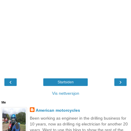
‹
›
Startsiden
Vis nettversjon
Me
American motorcycles
Been working as engineer in the drilling business for
10 years, now as drilling rig electrician for another 20
years. Want to use this blog to show the rest of the