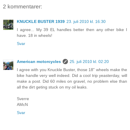
2 kommentarer:
KNUCKLE BUSTER 1939
23. juli 2010 kl. 16:30
I agree... My 39 EL handles better then any other bike I
have. 18 in wheels!
Svar
American motorcycles
25. juli 2010 kl. 02:20
I agree with you Knuckle Buster, those 18" wheels make the
bike handle very well indeed. Did a cool trip yeasterday, will
make a post. Did 60 miles on gravel, no problem else than
all the dirt geting stuck on my oil leaks.
Sverre
AMcN
Svar