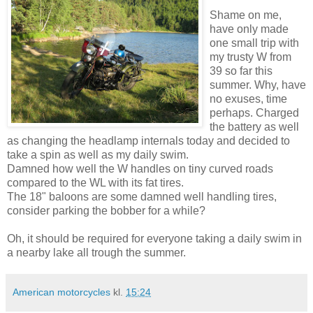
Shame on me,
have only made
one small trip with
my trusty W from
39 so far this
summer. Why, have
no exuses, time
perhaps. Charged
the battery as well
as changing the headlamp internals today and decided to
take a spin as well as my daily swim.
Damned how well the W handles on tiny curved roads
compared to the WL with its fat tires.
The 18" baloons are some damned well handling tires,
consider parking the bobber for a while?
Oh, it should be required for everyone taking a daily swim in
a nearby lake all trough the summer.
American motorcycles
kl.
15:24