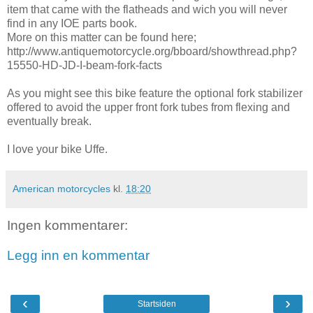
item that came with the flatheads and wich you will never
find in any IOE parts book.
More on this matter can be found here;
http://www.antiquemotorcycle.org/bboard/showthread.php?
15550-HD-JD-I-beam-fork-facts
As you might see this bike feature the optional fork stabilizer
offered to avoid the upper front fork tubes from flexing and
eventually break.
I love your bike Uffe.
American motorcycles
kl.
18:20
Ingen kommentarer:
Legg inn en kommentar
‹
›
Startsiden