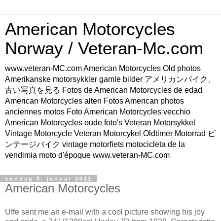
American Motorcycles
Norway / Veteran-Mc.com
www.veteran-MC.com American Motorcycles Old photos
Amerikanske motorsykkler gamle bilder アメリカンバイク、
古い写真を見る Fotos de American Motorcycles de edad
American Motorcycles alten Fotos American photos
anciennes motos Foto American Motorcycles vecchio
American Motorcycles oude foto's Veteran Motorsykkel
Vintage Motorcycle Veteran Motorcykel Oldtimer Motorrad ビ
ンテージバイク vintage motorfiets motocicleta de la
vendimia moto d'époque www.veteran-MC.com
søndag 9. januar 2011
American Motorcycles
Uffe sent me an e-mail with a cool picture showing his joy