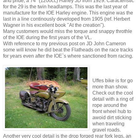
and pride, a 74" (1200cc) Harley JD from 1929. Caracteristic
for the 29 is the twin headlamps. This was the last year of
manufacture for the IOE Harley engine. This engine was the
last in a line continously developed from 1905 (ref. Herbert
Wagner in his excellent book "At the creation").
Many customers would miss the torque and snappy throthle
of the IOE during the first years of the VL.
With reference to my previous post on JD John Cameron
some will know he did beat the Flatheads on the race tracks
for years even after the IOE`s where sanctioned from racing.
Uffes bike is for go
more than show.
Check out the cool
detail with a ring of
rope around the
front wheel hub to
awoid dirt sticking
when traveling
gravel roads.
Another very cool detail is the drop forged rear fork legs, an