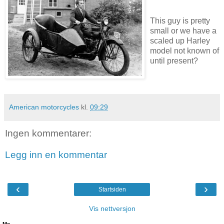
This guy is pretty
small or we have a
scaled up Harley
model not known of
until present?
American motorcycles
kl.
09:29
Ingen kommentarer:
Legg inn en kommentar
‹
›
Startsiden
Vis nettversjon
Me