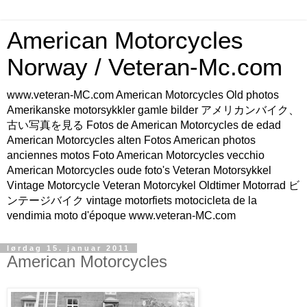
American Motorcycles
Norway / Veteran-Mc.com
www.veteran-MC.com American Motorcycles Old photos
Amerikanske motorsykkler gamle bilder アメリカンバイク、
古い写真を見る Fotos de American Motorcycles de edad
American Motorcycles alten Fotos American photos
anciennes motos Foto American Motorcycles vecchio
American Motorcycles oude foto's Veteran Motorsykkel
Vintage Motorcycle Veteran Motorcykel Oldtimer Motorrad ビ
ンテージバイク vintage motorfiets motocicleta de la
vendimia moto d'époque www.veteran-MC.com
lørdag 15. januar 2011
American Motorcycles