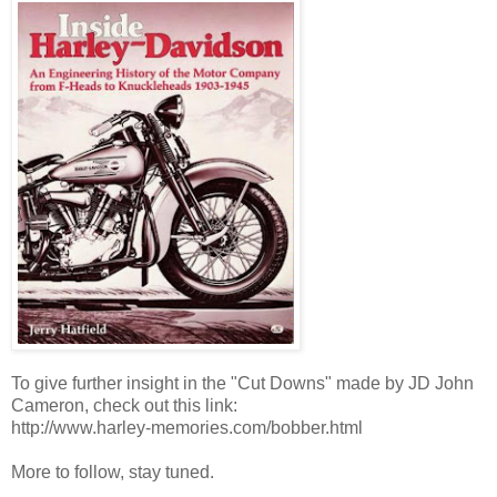
To give further insight in the "Cut Downs" made by JD John
Cameron, check out this link:
http://www.harley-memories.com/bobber.html
More to follow, stay tuned.