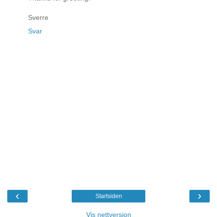
Sverre
Svar
‹
›
Startsiden
Vis nettversjon