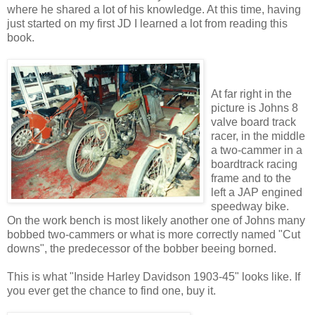
where he shared a lot of his knowledge. At this time, having
just started on my first JD I learned a lot from reading this
book.
At far right in the
picture is Johns 8
valve board track
racer, in the middle
a two-cammer in a
boardtrack racing
frame and to the
left a JAP engined
speedway bike.
On the work bench is most likely another one of Johns many
bobbed two-cammers or what is more correctly named "Cut
downs", the predecessor of the bobber beeing borned.
This is what "Inside Harley Davidson 1903-45" looks like. If
you ever get the chance to find one, buy it.