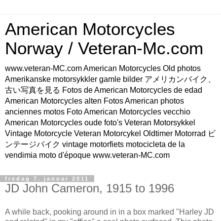
American Motorcycles
Norway / Veteran-Mc.com
www.veteran-MC.com American Motorcycles Old photos
Amerikanske motorsykkler gamle bilder アメリカンバイク、
古い写真を見る Fotos de American Motorcycles de edad
American Motorcycles alten Fotos American photos
anciennes motos Foto American Motorcycles vecchio
American Motorcycles oude foto's Veteran Motorsykkel
Vintage Motorcycle Veteran Motorcykel Oldtimer Motorrad ビ
ンテージバイク vintage motorfiets motocicleta de la
vendimia moto d'époque www.veteran-MC.com
fredag 7. januar 2011
JD John Cameron, 1915 to 1996
A while back, pooking around in in a box marked "Harley JD