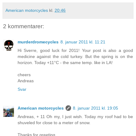
American motorcycles
kl.
20:46
2 kommentarer:
murderdromecycles
8. januar 2011 kl. 11:21
Hi Sverre, good luck for 2011! Your post is also a good
medicine against the cold turkey. But the spring is on the
horizon. Today +11°C - the same temp. like in LA!
cheers
Andreas
Svar
American motorcycles
8. januar 2011 kl. 19:05
Andreas, + 11 Oh my, I just wish. Today my roof had to be
shuveled for close to a meter of snow.
Thanks for greeting.