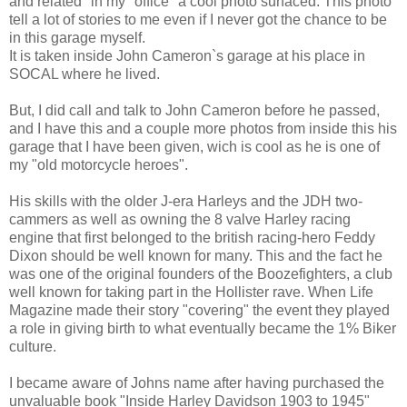
and related" in my "office" a cool photo surfaced. This photo
tell a lot of stories to me even if I never got the chance to be
in this garage myself.
It is taken inside John Cameron`s garage at his place in
SOCAL where he lived.
But, I did call and talk to John Cameron before he passed,
and I have this and a couple more photos from inside this his
garage that I have been given, wich is cool as he is one of
my "old motorcycle heroes".
His skills with the older J-era Harleys and the JDH two-
cammers as well as owning the 8 valve Harley racing
engine that first belonged to the british racing-hero Feddy
Dixon should be well known for many. This and the fact he
was one of the original founders of the Boozefighters, a club
well known for taking part in the Hollister rave. When Life
Magazine made their story "covering" the event they played
a role in giving birth to what eventually became the 1% Biker
culture.
I became aware of Johns name after having purchased the
unvaluable book "Inside Harley Davidson 1903 to 1945"