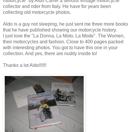
motorcycle" by Aldo Carrer a serious vintage motorcycle
collector and rider from Italy. He have for years been
collecting old motorcycle photos.
Aldo is a guy not sleeping, he just sent me three more books
that he have published showing our motorcycle history.
I just love the "La Donna, La Moto, La Mode". The Women,
their motorcycles and fashion. Close to 400 pages packed
with interesting photos. You got to have this one in your
collection. And yes, there are nudity inside to!
Thanks a lot Aldo!!!!!!