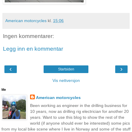
American motorcycles
kl.
15:06
Ingen kommentarer:
Legg inn en kommentar
‹
›
Startsiden
Vis nettversjon
Me
American motorcycles
Been working as engineer in the drilling business for
10 years, now as drilling rig electrician for another 20
years. Want to use this blog to show the rest of the
world (if anyone should ever be interested) some pics
from my local bike scene where I live in Norway and some of the stuff