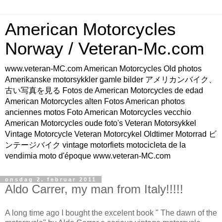
American Motorcycles
Norway / Veteran-Mc.com
www.veteran-MC.com American Motorcycles Old photos
Amerikanske motorsykkler gamle bilder アメリカンバイク、
古い写真を見る Fotos de American Motorcycles de edad
American Motorcycles alten Fotos American photos
anciennes motos Foto American Motorcycles vecchio
American Motorcycles oude foto's Veteran Motorsykkel
Vintage Motorcycle Veteran Motorcykel Oldtimer Motorrad ビ
ンテージバイク vintage motorfiets motocicleta de la
vendimia moto d'époque www.veteran-MC.com
onsdag 2. februar 2011
Aldo Carrer, my man from Italy!!!!!
A long time ago I bought the excelent book " The dawn of the