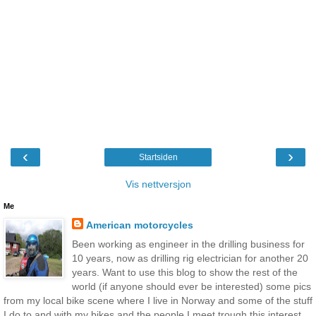
‹
›
Startsiden
Vis nettversjon
Me
American motorcycles
Been working as engineer in the drilling business for
10 years, now as drilling rig electrician for another 20
years. Want to use this blog to show the rest of the
world (if anyone should ever be interested) some pics
from my local bike scene where I live in Norway and some of the stuff
I do to and with my bikes and the people I meet trough this interest.