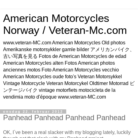
American Motorcycles
Norway / Veteran-Mc.com
www.veteran-MC.com American Motorcycles Old photos
Amerikanske motorsykkler gamle bilder アメリカンバイク、
古い写真を見る Fotos de American Motorcycles de edad
American Motorcycles alten Fotos American photos
anciennes motos Foto American Motorcycles vecchio
American Motorcycles oude foto's Veteran Motorsykkel
Vintage Motorcycle Veteran Motorcykel Oldtimer Motorrad ビ
ンテージバイク vintage motorfiets motocicleta de la
vendimia moto d'époque www.veteran-MC.com
onsdag 22. februar 2012
Panhead Panhead Panhead Panhead
OK, I`ve been a real slacker with my blogging lately, luckily