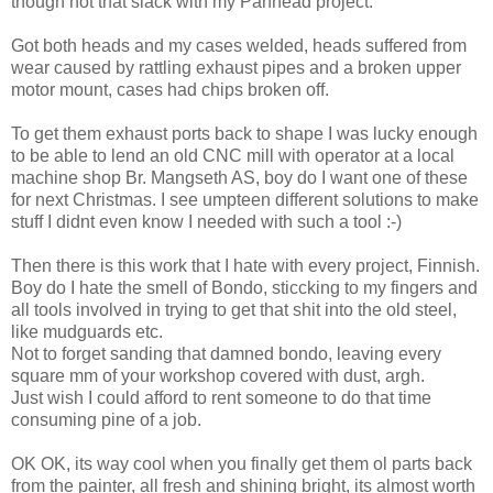
though not that slack with my Panhead project.
Got both heads and my cases welded, heads suffered from
wear caused by rattling exhaust pipes and a broken upper
motor mount, cases had chips broken off.
To get them exhaust ports back to shape I was lucky enough
to be able to lend an old CNC mill with operator at a local
machine shop Br. Mangseth AS, boy do I want one of these
for next Christmas. I see umpteen different solutions to make
stuff I didnt even know I needed with such a tool :-)
Then there is this work that I hate with every project, Finnish.
Boy do I hate the smell of Bondo, sticcking to my fingers and
all tools involved in trying to get that shit into the old steel,
like mudguards etc.
Not to forget sanding that damned bondo, leaving every
square mm of your workshop covered with dust, argh.
Just wish I could afford to rent someone to do that time
consuming pine of a job.
OK OK, its way cool when you finally get them ol parts back
from the painter, all fresh and shining bright, its almost worth