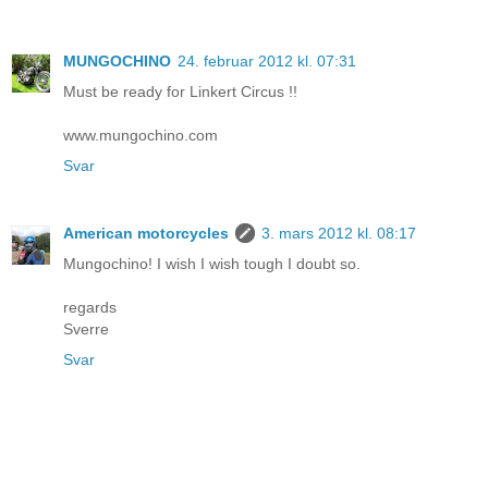
MUNGOCHINO
24. februar 2012 kl. 07:31
Must be ready for Linkert Circus !!
www.mungochino.com
Svar
American motorcycles
3. mars 2012 kl. 08:17
Mungochino! I wish I wish tough I doubt so.
regards
Sverre
Svar