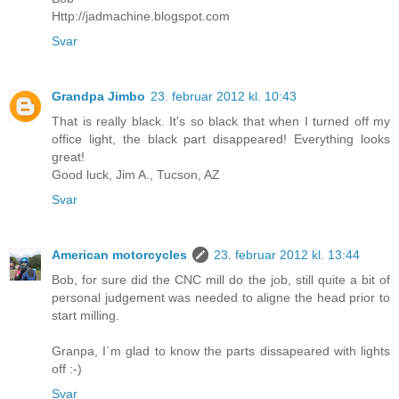
Http://jadmachine.blogspot.com
Svar
Grandpa Jimbo
23. februar 2012 kl. 10:43
That is really black. It's so black that when I turned off my
office light, the black part disappeared! Everything looks
great!
Good luck, Jim A., Tucson, AZ
Svar
American motorcycles
23. februar 2012 kl. 13:44
Bob, for sure did the CNC mill do the job, still quite a bit of
personal judgement was needed to aligne the head prior to
start milling.
Granpa, I`m glad to know the parts dissapeared with lights
off :-)
Svar