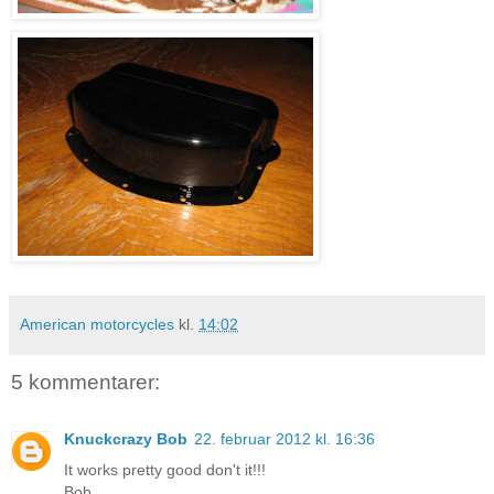
American motorcycles
kl.
14:02
5 kommentarer:
Knuckcrazy Bob
22. februar 2012 kl. 16:36
It works pretty good don't it!!!
Bob