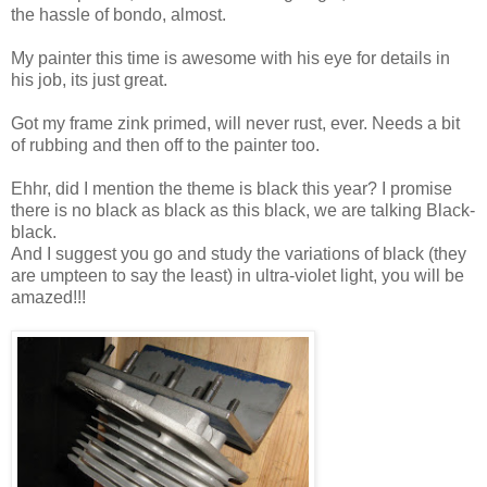
the hassle of bondo, almost.
My painter this time is awesome with his eye for details in
his job, its just great.
Got my frame zink primed, will never rust, ever. Needs a bit
of rubbing and then off to the painter too.
Ehhr, did I mention the theme is black this year? I promise
there is no black as black as this black, we are talking Black-
black.
And I suggest you go and study the variations of black (they
are umpteen to say the least) in ultra-violet light, you will be
amazed!!!