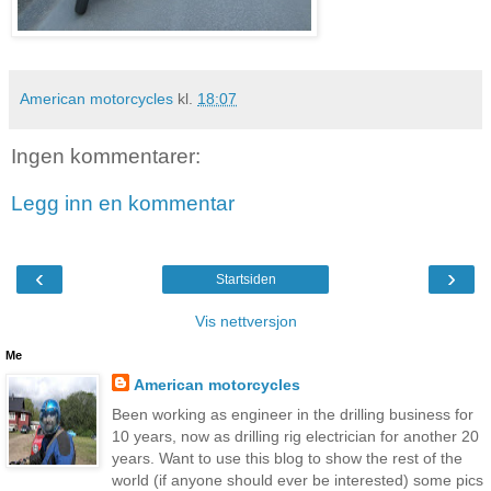
American motorcycles
kl.
18:07
Ingen kommentarer:
Legg inn en kommentar
‹
›
Startsiden
Vis nettversjon
Me
American motorcycles
Been working as engineer in the drilling business for
10 years, now as drilling rig electrician for another 20
years. Want to use this blog to show the rest of the
world (if anyone should ever be interested) some pics