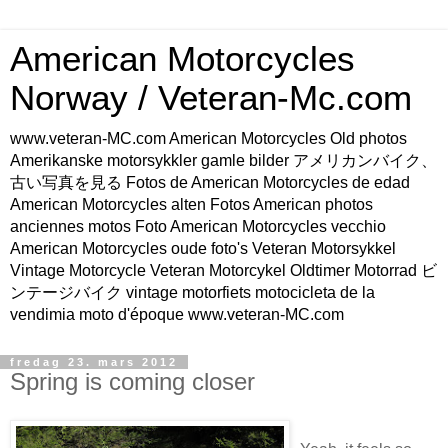
American Motorcycles
Norway / Veteran-Mc.com
www.veteran-MC.com American Motorcycles Old photos
Amerikanske motorsykkler gamle bilder アメリカンバイク、
古い写真を見る Fotos de American Motorcycles de edad
American Motorcycles alten Fotos American photos
anciennes motos Foto American Motorcycles vecchio
American Motorcycles oude foto's Veteran Motorsykkel
Vintage Motorcycle Veteran Motorcykel Oldtimer Motorrad ビ
ンテージバイク vintage motorfiets motocicleta de la
vendimia moto d'époque www.veteran-MC.com
fredag 23. mars 2012
Spring is coming closer