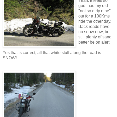
Yeah, it feels so
god, had my old
"not so dirty nine"
out for a 100Kms
ride the other day.
Back roads have
no snow now, but
still plenty of sand,
better be on alert.
Yes that is correct, all that white stuff along the road is
SNOW!