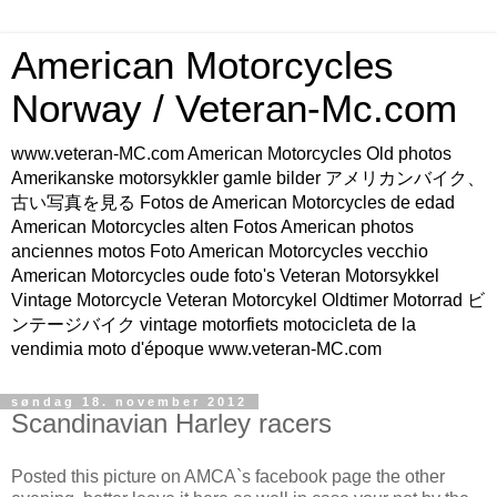
American Motorcycles
Norway / Veteran-Mc.com
www.veteran-MC.com American Motorcycles Old photos
Amerikanske motorsykkler gamle bilder アメリカンバイク、
古い写真を見る Fotos de American Motorcycles de edad
American Motorcycles alten Fotos American photos
anciennes motos Foto American Motorcycles vecchio
American Motorcycles oude foto's Veteran Motorsykkel
Vintage Motorcycle Veteran Motorcykel Oldtimer Motorrad ビ
ンテージバイク vintage motorfiets motocicleta de la
vendimia moto d'époque www.veteran-MC.com
søndag 18. november 2012
Scandinavian Harley racers
Posted this picture on AMCA`s facebook page the other