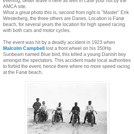
evening, better leave it here as well in case your not by the
AMCA site.
What a great photo this is, second from right is "Master" Erik
Westerberg, the three others are Danes. Location is Fanø
beach, for several years the location for high speed racing
with both cars and motor cycles.
The event was hit by a deadly accident in 1923 when
Malcolm Campbell
lost a front wheel on his 350Hp
Sunbeam named Blue bird, this killed a young Danish boy
amongst the spectators. This accident made local authorities
to forbid the event, hence there where no more speed racing
at the Fanø beach.