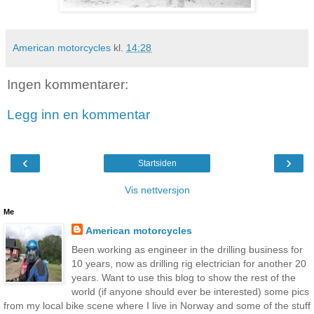
American motorcycles
kl.
14:28
Ingen kommentarer:
Legg inn en kommentar
‹
›
Startsiden
Vis nettversjon
Me
American motorcycles
Been working as engineer in the drilling business for
10 years, now as drilling rig electrician for another 20
years. Want to use this blog to show the rest of the
world (if anyone should ever be interested) some pics
from my local bike scene where I live in Norway and some of the stuff