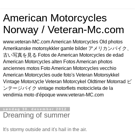
American Motorcycles
Norway / Veteran-Mc.com
www.veteran-MC.com American Motorcycles Old photos
Amerikanske motorsykkler gamle bilder アメリカンバイク、
古い写真を見る Fotos de American Motorcycles de edad
American Motorcycles alten Fotos American photos
anciennes motos Foto American Motorcycles vecchio
American Motorcycles oude foto's Veteran Motorsykkel
Vintage Motorcycle Veteran Motorcykel Oldtimer Motorrad ビ
ンテージバイク vintage motorfiets motocicleta de la
vendimia moto d'époque www.veteran-MC.com
søndag 30. desember 2012
Dreaming of summer
It's stormy outside and it's hail in the air.