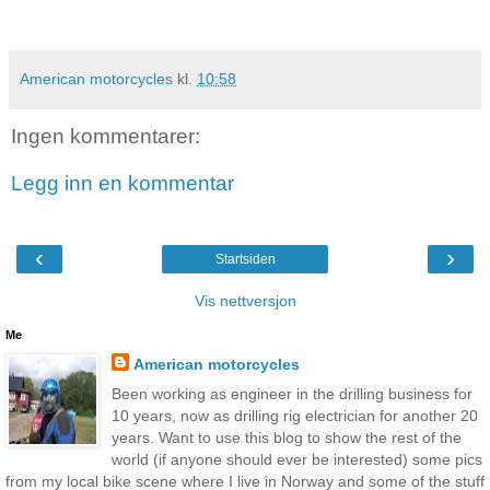
American motorcycles
kl.
10:58
Ingen kommentarer:
Legg inn en kommentar
‹
›
Startsiden
Vis nettversjon
Me
American motorcycles
Been working as engineer in the drilling business for
10 years, now as drilling rig electrician for another 20
years. Want to use this blog to show the rest of the
world (if anyone should ever be interested) some pics
from my local bike scene where I live in Norway and some of the stuff