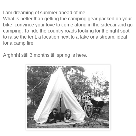
I am dreaming of summer ahead of me.
What is better than getting the camping gear packed on your
bike, convince your love to come along in the sidecar and go
camping. To ride the country roads looking for the right spot
to raise the tent, a location next to a lake or a stream, ideal
for a camp fire.
Arghhh! still 3 months till spring is here.