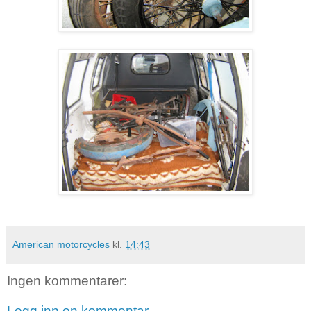
American motorcycles
kl.
14:43
Ingen kommentarer:
Legg inn en kommentar