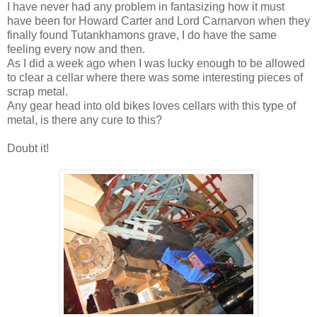
I have never had any problem in fantasizing how it must
have been for Howard Carter and Lord Carnarvon when they
finally found Tutankhamons grave, I do have the same
feeling every now and then.
As I did a week ago when I was lucky enough to be allowed
to clear a cellar where there was some interesting pieces of
scrap metal.
Any gear head into old bikes loves cellars with this type of
metal, is there any cure to this?
Doubt it!