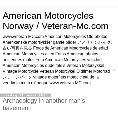
American Motorcycles
Norway / Veteran-Mc.com
www.veteran-MC.com American Motorcycles Old photos
Amerikanske motorsykkler gamle bilder アメリカンバイク、
古い写真を見る Fotos de American Motorcycles de edad
American Motorcycles alten Fotos American photos
anciennes motos Foto American Motorcycles vecchio
American Motorcycles oude foto's Veteran Motorsykkel
Vintage Motorcycle Veteran Motorcykel Oldtimer Motorrad ビ
ンテージバイク vintage motorfiets motocicleta de la
vendimia moto d'époque www.veteran-MC.com
tirsdag 11. mars 2014
Archaeology in another man's
basement!