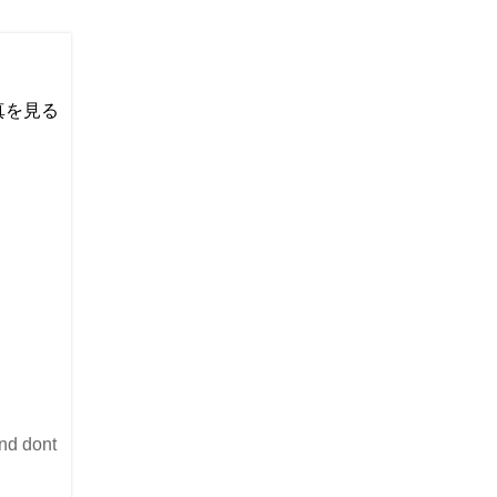
い写真を見る
and dont