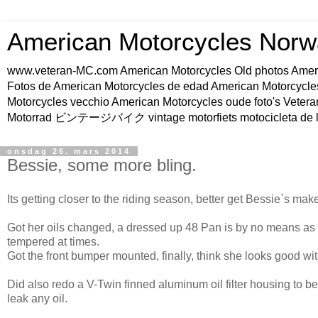
American Motorcycles Norw
www.veteran-MC.com American Motorcycles Old phot
Fotos de American Motorcycles de edad American Motorcycle
Motorcycles vecchio American Motorcycles oude foto's Vetera
Motorrad ビンテージバイク vintage motorfiets motocicleta de l
onsdag 26. mars 2014
Bessie, some more bling.
Its getting closer to the riding season, better get Bessie`s ma
Got her oils changed, a dressed up 48 Pan is by no means as e
tempered at times.
Got the front bumper mounted, finally, think she looks good wit
Did also redo a V-Twin finned aluminum oil filter housing to be
leak any oil.