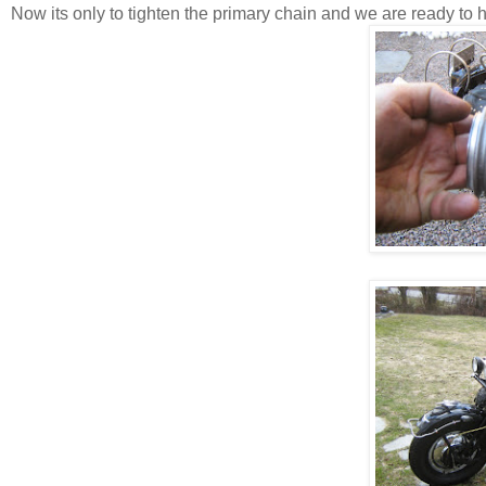
Now its only to tighten the primary chain and we are ready to