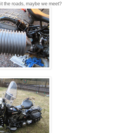
 hit the roads, maybe we meet?