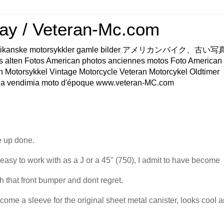
ay / Veteran-Mc.com
os Amerikanske motorsykkler gamle bilder アメリカンバイク、古
s alten Fotos American photos anciennes motos Foto American
n Motorsykkel Vintage Motorcycle Veteran Motorcykel Oldtimer
a vendimia moto d'époque www.veteran-MC.com
ke up done.
asy to work with as a J or a 45" (750), I admit to have become
h that front bumper and dont regret.
come a sleeve for the original sheet metal canister, looks cool 