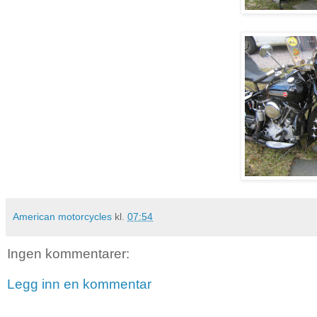
American motorcycles
kl.
07:54
Ingen kommentarer:
Legg inn en kommentar