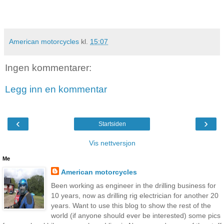
American motorcycles
kl.
15:07
Ingen kommentarer:
Legg inn en kommentar
‹
›
Startsiden
Vis nettversjon
Me
American motorcycles
Been working as engineer in the drilling business for
10 years, now as drilling rig electrician for another 20
years. Want to use this blog to show the rest of the
world (if anyone should ever be interested) some pics