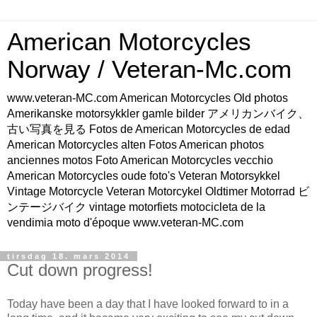
American Motorcycles
Norway / Veteran-Mc.com
www.veteran-MC.com American Motorcycles Old photos
Amerikanske motorsykkler gamle bilder アメリカンバイク、
古い写真を見る Fotos de American Motorcycles de edad
American Motorcycles alten Fotos American photos
anciennes motos Foto American Motorcycles vecchio
American Motorcycles oude foto's Veteran Motorsykkel
Vintage Motorcycle Veteran Motorcykel Oldtimer Motorrad ビ
ンテージバイク vintage motorfiets motocicleta de la
vendimia moto d'époque www.veteran-MC.com
tirsdag 18. mars 2014
Cut down progress!
Today have been a day that I have looked forward to in a