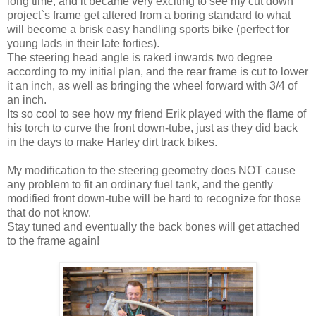
long time, and it became very exciting to see my cut down
project`s frame get altered from a boring standard to what
will become a brisk easy handling sports bike (perfect for
young lads in their late forties).
The steering head angle is raked inwards two degree
according to my initial plan, and the rear frame is cut to lower
it an inch, as well as bringing the wheel forward with 3/4 of
an inch.
Its so cool to see how my friend Erik played with the flame of
his torch to curve the front down-tube, just as they did back
in the days to make Harley dirt track bikes.
My modification to the steering geometry does NOT cause
any problem to fit an ordinary fuel tank, and the gently
modified front down-tube will be hard to recognize for those
that do not know.
Stay tuned and eventually the back bones will get attached
to the frame again!