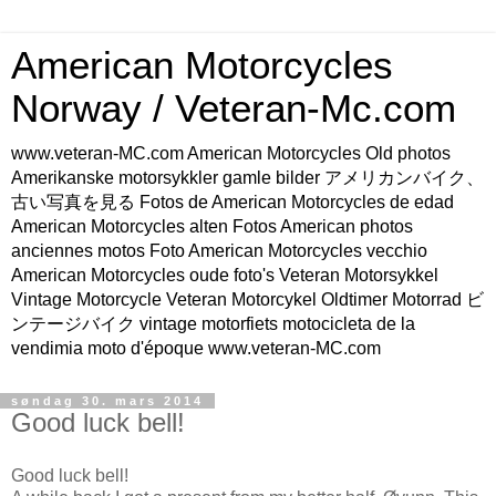
American Motorcycles
Norway / Veteran-Mc.com
www.veteran-MC.com American Motorcycles Old photos
Amerikanske motorsykkler gamle bilder アメリカンバイク、
古い写真を見る Fotos de American Motorcycles de edad
American Motorcycles alten Fotos American photos
anciennes motos Foto American Motorcycles vecchio
American Motorcycles oude foto's Veteran Motorsykkel
Vintage Motorcycle Veteran Motorcykel Oldtimer Motorrad ビ
ンテージバイク vintage motorfiets motocicleta de la
vendimia moto d'époque www.veteran-MC.com
søndag 30. mars 2014
Good luck bell!
Good luck bell!