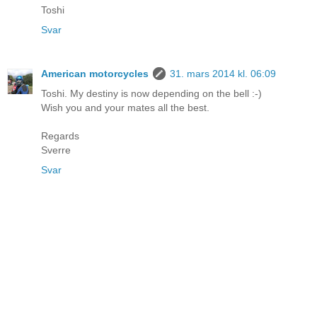
Toshi
Svar
American motorcycles
31. mars 2014 kl. 06:09
Toshi. My destiny is now depending on the bell :-)
Wish you and your mates all the best.
Regards
Sverre
Svar