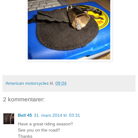
American motorcycles
kl.
09:04
2 kommentarer:
Bell 45
31. mars 2014 kl. 03:31
Have a great riding season!!
See you on the road!!
Thanks