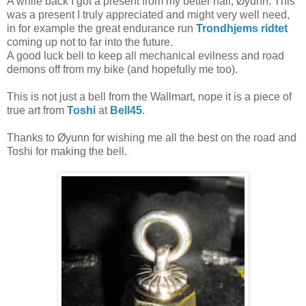
A while back I got a present from my better half, Øyunn. This
was a present I truly appreciated and might very well need,
in for example the great endurance run
Trondhjems ridtet
coming up not to far into the future.
A good luck bell to keep all mechanical evilness and road
demons off from my bike (and hopefully me too).
This is not just a bell from the Wallmart, nope it is a piece of
true art from
Toshi
at
Bell45
.
Thanks to Øyunn for wishing me all the best on the road and
Toshi for making the bell.