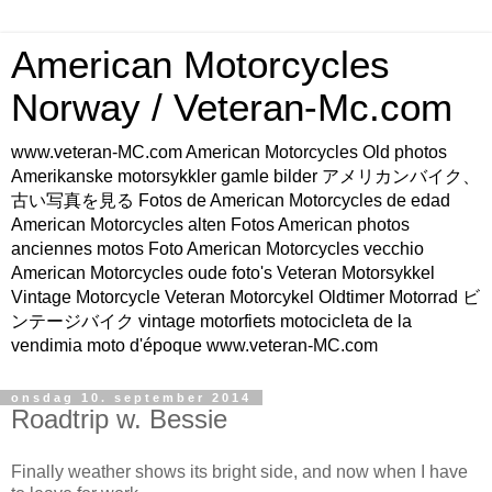
American Motorcycles
Norway / Veteran-Mc.com
www.veteran-MC.com American Motorcycles Old photos
Amerikanske motorsykkler gamle bilder アメリカンバイク、
古い写真を見る Fotos de American Motorcycles de edad
American Motorcycles alten Fotos American photos
anciennes motos Foto American Motorcycles vecchio
American Motorcycles oude foto's Veteran Motorsykkel
Vintage Motorcycle Veteran Motorcykel Oldtimer Motorrad ビ
ンテージバイク vintage motorfiets motocicleta de la
vendimia moto d'époque www.veteran-MC.com
onsdag 10. september 2014
Roadtrip w. Bessie
Finally weather shows its bright side, and now when I have