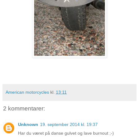
American motorcycles
kl.
13:11
2 kommentarer:
Unknown
19. september 2014 kl. 19:37
Har du været på danse gulvet og lave burnout ;-)