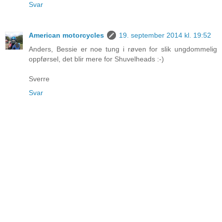
Svar
American motorcycles
19. september 2014 kl. 19:52
Anders, Bessie er noe tung i røven for slik ungdommelig
oppførsel, det blir mere for Shuvelheads :-)
Sverre
Svar