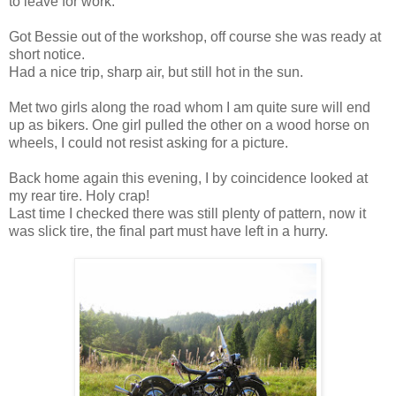
to leave for work.
Got Bessie out of the workshop, off course she was ready at
short notice.
Had a nice trip, sharp air, but still hot in the sun.
Met two girls along the road whom I am quite sure will end
up as bikers. One girl pulled the other on a wood horse on
wheels, I could not resist asking for a picture.
Back home again this evening, I by coincidence looked at
my rear tire. Holy crap!
Last time I checked there was still plenty of pattern, now it
was slick tire, the final part must have left in a hurry.