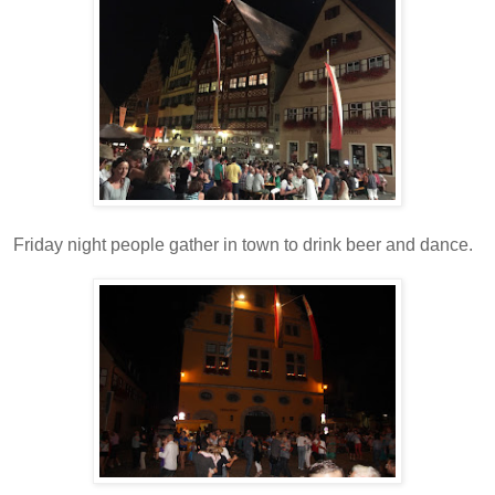
Friday night people gather in town to drink beer and dance.