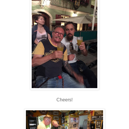
Cheers!