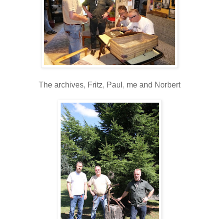
The archives, Fritz, Paul, me and Norbert