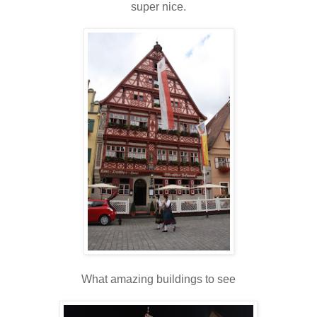
super nice.
What amazing buildings to see