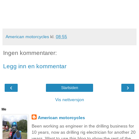
American motorcycles
kl.
08:55
Ingen kommentarer:
Legg inn en kommentar
‹
›
Startsiden
Vis nettversjon
Me
American motorcycles
Been working as engineer in the drilling business for
10 years, now as drilling rig electrician for another 20
years. Want to use this blog to show the rest of the