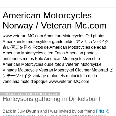
American Motorcycles
Norway / Veteran-Mc.com
www.veteran-MC.com American Motorcycles Old photos
Amerikanske motorsykkler gamle bilder アメリカンバイク、
古い写真を見る Fotos de American Motorcycles de edad
American Motorcycles alten Fotos American photos
anciennes motos Foto American Motorcycles vecchio
American Motorcycles oude foto's Veteran Motorsykkel
Vintage Motorcycle Veteran Motorcykel Oldtimer Motorrad ビ
ンテージバイク vintage motorfiets motocicleta de la
vendimia moto d'époque www.veteran-MC.com
fredag 25. september 2015
Harleysons gathering in Dinkelsbühl
Back in July
Øyunn
and
I
was invited by our friend
Fritz @