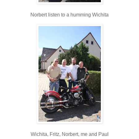
Norbert listen to a humming Wichita
Wichita, Fritz, Norbert, me and Paul