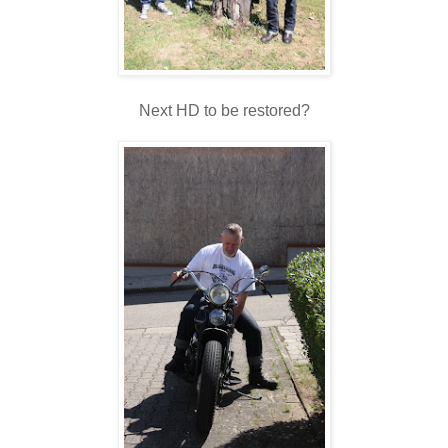
Next HD to be restored?