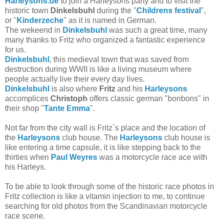
Harleysons.de
to join a Harleysons party and to visit the
historic town
Dinkelsbuhl
during the "
Childrens festival
",
or "
Kinderzeche
" as it is named in German.
The wekeend in
Dinkelsbuhl
was such a great time, many
many thanks to Fritz who organized a fantastic experience
for us.
Dinkelsbuhl
, this medieval town that was saved from
destruction during WWII is like a living museum where
people actually live their every day lives.
Dinkelsbuhl
is also where
Fritz
and his
Harleysons
accomplices
Christoph
offers classic german "bonbons" in
their shop "
Tante Emma
".
Not far from the city wall is Fritz`s place and the location of
the
Harleysons
club house. The
Harleysons
club house is
like entering a time capsule, it is like stepping back to the
thirties when
Paul Weyres
was a motorcycle race ace with
his Harleys.
To be able to look through some of the historic race photos in
Fritz collection is like a vitamin injection to me, to continue
searching for old photos from the Scandinavian motorcycle
race scene.