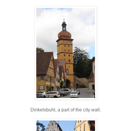
Dinkelsbuhl, a part of the city wall.