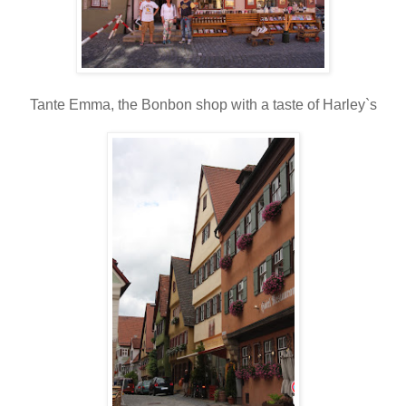
Tante Emma, the Bonbon shop with a taste of Harley`s