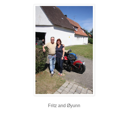
Fritz and Øyunn