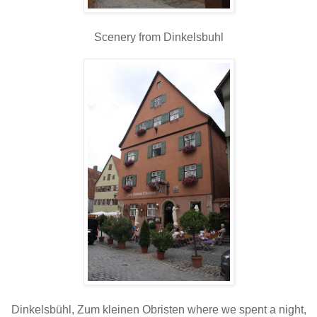
Scenery from Dinkelsbuhl
Dinkelsbühl, Zum kleinen Obristen where we spent a night,