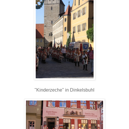
"Kinderzeche" in Dinkelsbuhl