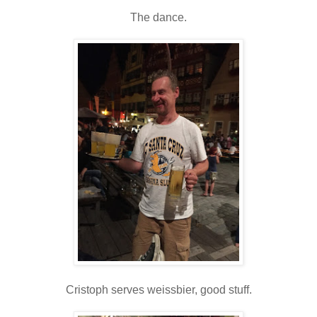
The dance.
Cristoph serves weissbier, good stuff.