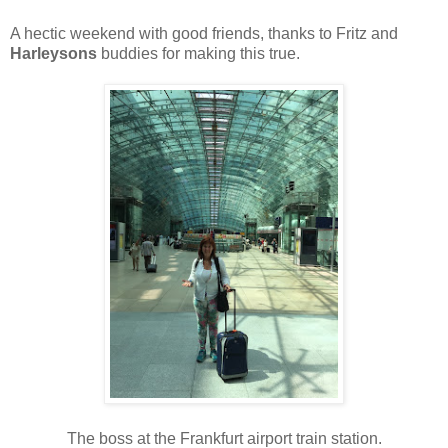
A hectic weekend with good friends, thanks to Fritz and
Harleysons
buddies for making this true.
The boss at the Frankfurt airport train station.