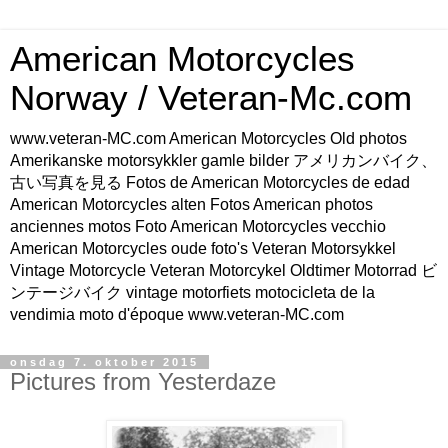
American Motorcycles
Norway / Veteran-Mc.com
www.veteran-MC.com American Motorcycles Old photos
Amerikanske motorsykkler gamle bilder アメリカンバイク、
古い写真を見る Fotos de American Motorcycles de edad
American Motorcycles alten Fotos American photos
anciennes motos Foto American Motorcycles vecchio
American Motorcycles oude foto's Veteran Motorsykkel
Vintage Motorcycle Veteran Motorcykel Oldtimer Motorrad ビ
ンテージバイク vintage motorfiets motocicleta de la
vendimia moto d'époque www.veteran-MC.com
onsdag 7. oktober 2015
Pictures from Yesterdaze