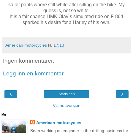
sailor pants where still white after sitting on the bike. My
guess is, not so white.
It is a fair chance HMK Olav`s simulated ride on F-864
sparked his desire for a Harley of his own.
American motorcycles
kl.
17:13
Ingen kommentarer:
Legg inn en kommentar
‹
›
Startsiden
Vis nettversjon
Me
American motorcycles
Been working as engineer in the drilling business for