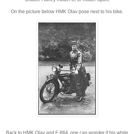
On the picture below HMK Olav pose next to his bike.
Back to HMK Olav and F-864, one can wonder if his white