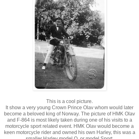
This is a cool picture.
It show a very young Crown Prince Olav whom would later
become a beloved king of Norway. The picture of HMK Olav
and F-864 is most likely taken during one of his visits to a
motorcycle sport related event. HMK Olav would become a
keen motorcycle rider and owned his own Harley, this was a
smaller Harley model O, or model Sport.