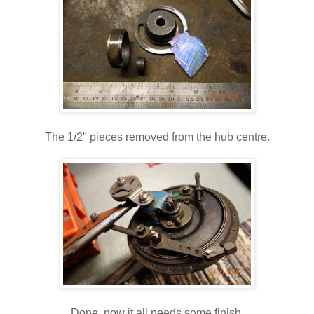
The 1/2" pieces removed from the hub centre.
Done, now it all needs some finish.