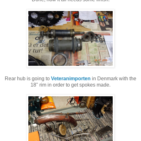
Rear hub is going to
Veteranimporten
in Denmark with the
18" rim in order to get spokes made.