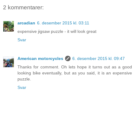
2 kommentarer:
arcadian
6. desember 2015 kl. 03:11
expensive jigsaw puzzle - it will look great
Svar
American motorcycles
6. desember 2015 kl. 09:47
Thanks for comment. Oh lets hope it turns out as a good
looking bike eventually, but as you said, it is an expensive
puzzle.
Svar