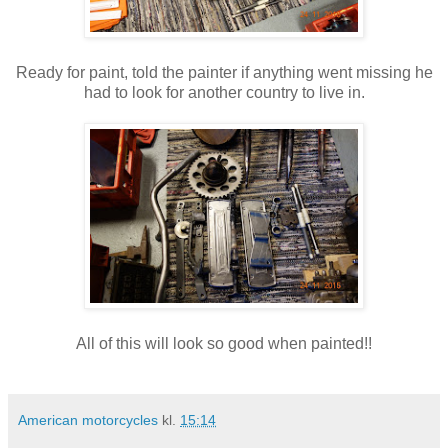
Ready for paint, told the painter if anything went missing he
had to look for another country to live in.
All of this will look so good when painted!!
American motorcycles
kl.
15:14