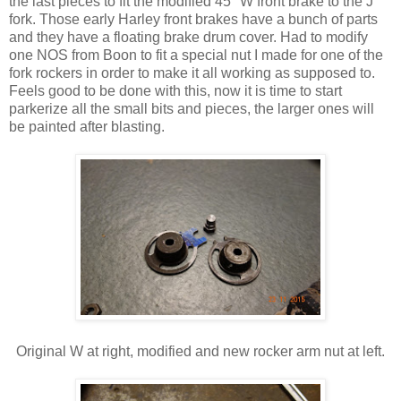
the last pieces to fit the modified 45" W front brake to the J
fork. Those early Harley front brakes have a bunch of parts
and they have a floating brake drum cover. Had to modify
one NOS from Boon to fit a special nut I made for one of the
fork rockers in order to make it all working as supposed to.
Feels good to be done with this, now it is time to start
parkerize all the small bits and pieces, the larger ones will
be painted after blasting.
Original W at right, modified and new rocker arm nut at left.