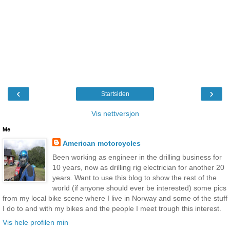
‹
›
Startsiden
Vis nettversjon
Me
American motorcycles
Been working as engineer in the drilling business for
10 years, now as drilling rig electrician for another 20
years. Want to use this blog to show the rest of the
world (if anyone should ever be interested) some pics
from my local bike scene where I live in Norway and some of the stuff
I do to and with my bikes and the people I meet trough this interest.
Vis hele profilen min