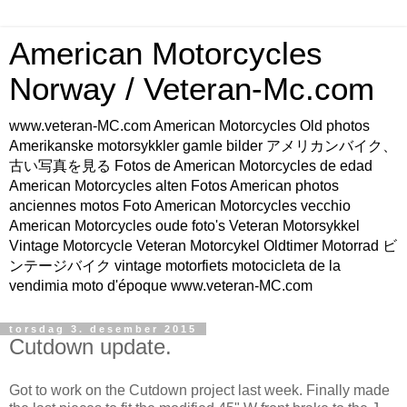
American Motorcycles
Norway / Veteran-Mc.com
www.veteran-MC.com American Motorcycles Old photos
Amerikanske motorsykkler gamle bilder アメリカンバイク、
古い写真を見る Fotos de American Motorcycles de edad
American Motorcycles alten Fotos American photos
anciennes motos Foto American Motorcycles vecchio
American Motorcycles oude foto's Veteran Motorsykkel
Vintage Motorcycle Veteran Motorcykel Oldtimer Motorrad ビ
ンテージバイク vintage motorfiets motocicleta de la
vendimia moto d'époque www.veteran-MC.com
torsdag 3. desember 2015
Cutdown update.
Got to work on the Cutdown project last week. Finally made