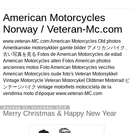
American Motorcycles
Norway / Veteran-Mc.com
www.veteran-MC.com American Motorcycles Old photos
Amerikanske motorsykkler gamle bilder アメリカンバイク、
古い写真を見る Fotos de American Motorcycles de edad
American Motorcycles alten Fotos American photos
anciennes motos Foto American Motorcycles vecchio
American Motorcycles oude foto's Veteran Motorsykkel
Vintage Motorcycle Veteran Motorcykel Oldtimer Motorrad ビ
ンテージバイク vintage motorfiets motocicleta de la
vendimia moto d'époque www.veteran-MC.com
mandag 21. desember 2015
Merry Christmas & Happy New Year