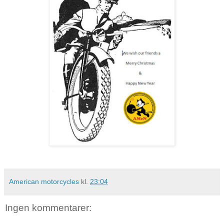
American motorcycles
kl.
23:04
Ingen kommentarer: