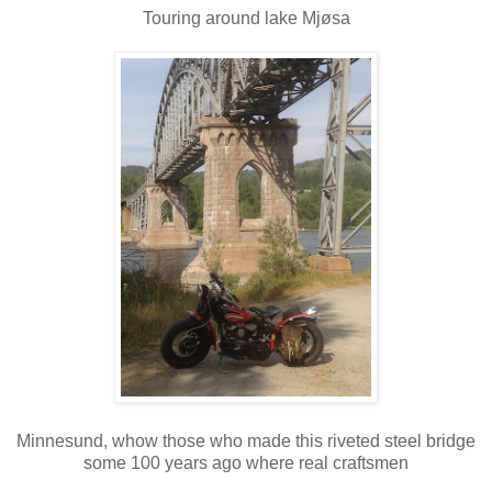
Touring around lake Mjøsa
Minnesund, whow those who made this riveted steel bridge
some 100 years ago where real craftsmen