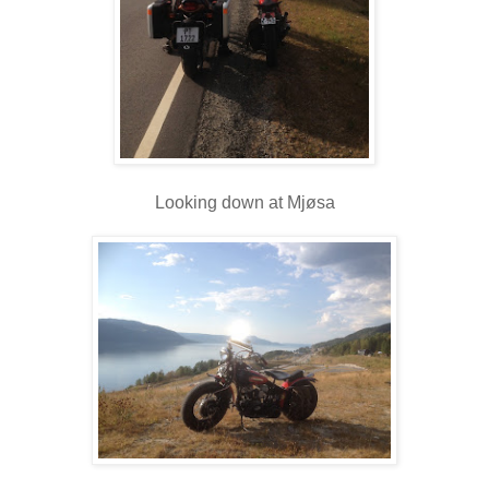
Looking down at Mjøsa