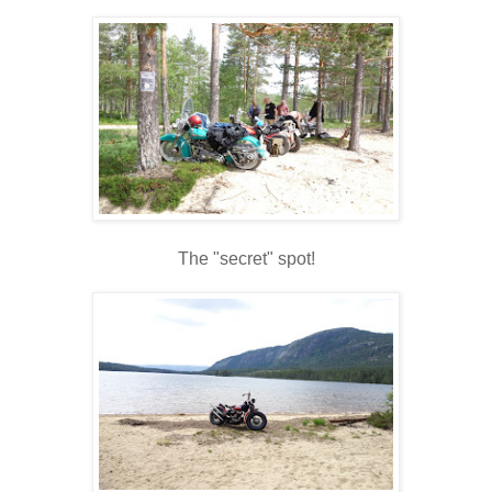
The "secret" spot!