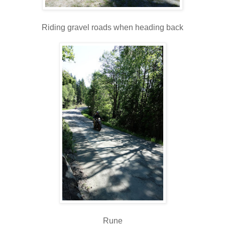
Riding gravel roads when heading back
Rune