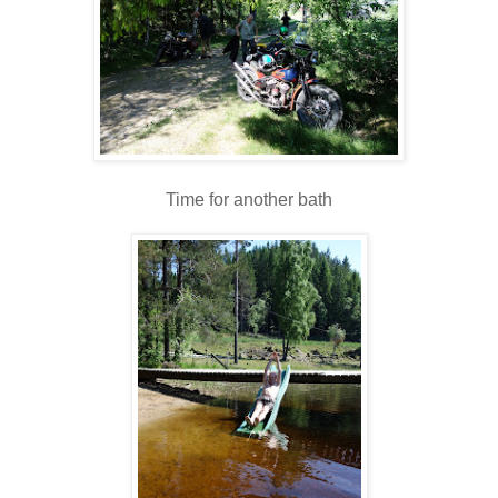
Time for another bath