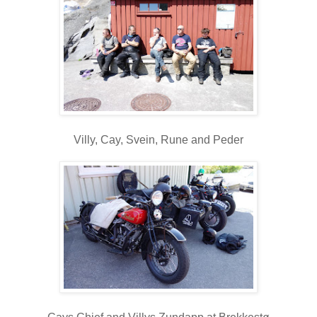
Villy, Cay, Svein, Rune and Peder