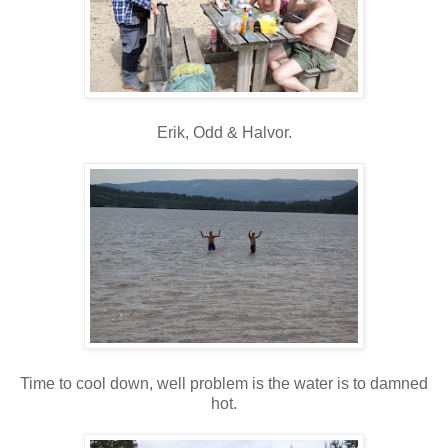
Erik, Odd & Halvor.
Time to cool down, well problem is the water is to damned
hot.