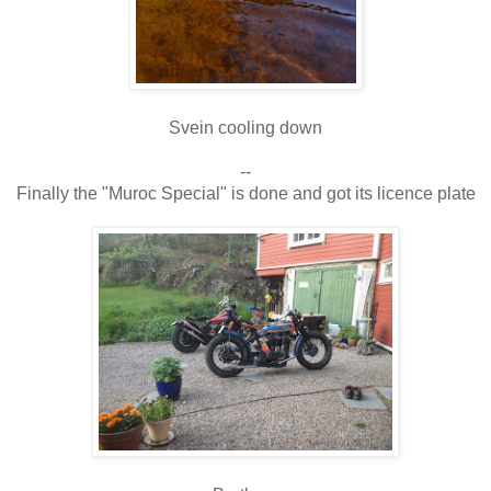
Svein cooling down
--
Finally the "Muroc Special" is done and got its licence plate