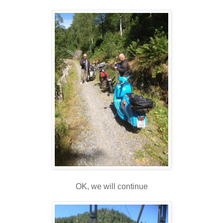
OK, we will continue