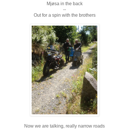
Mjøsa in the back
--
Out for a spin with the brothers
Now we are talking, really narrow roads