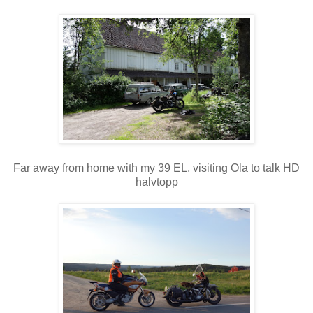
Far away from home with my 39 EL, visiting Ola to talk HD
halvtopp