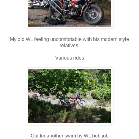
My old WL feeling uncomfortable with his modern style
relatives.
--
Various rides
Out for another swim by WL bob job