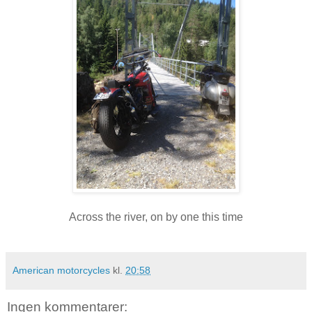
Across the river, on by one this time
American motorcycles
kl.
20:58
Ingen kommentarer: