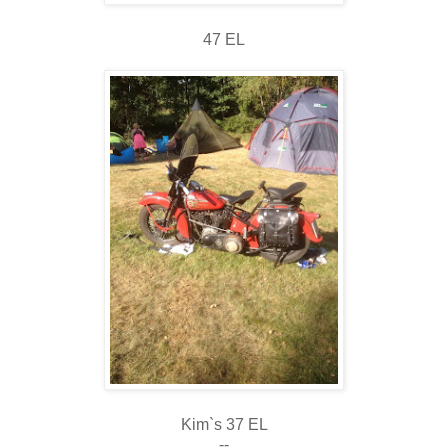
47 EL
Kim`s 37 EL
--