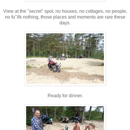
View at the "secret" spot, no houses, no cottages, no people,
no fu"#k nothing, those places and moments are rare these
days.
Ready for dinner.