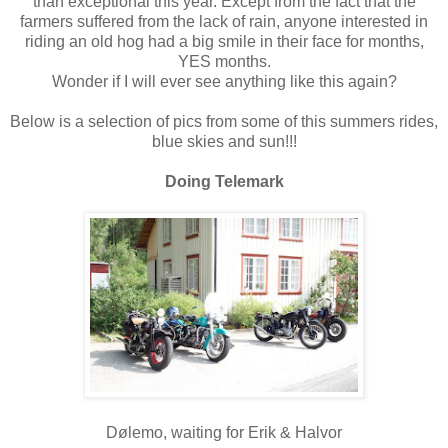
than exceptional this year. Except from the fact that the
farmers suffered from the lack of rain, anyone interested in
riding an old hog had a big smile in their face for months,
YES months.
Wonder if I will ever see anything like this again?
Below is a selection of pics from some of this summers rides,
blue skies and sun!!!
Doing Telemark
Dølemo, waiting for Erik & Halvor