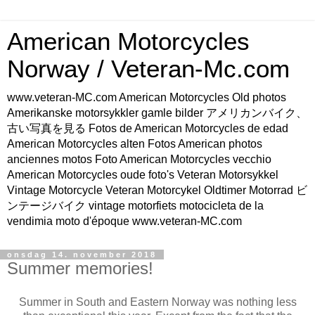
American Motorcycles
Norway / Veteran-Mc.com
www.veteran-MC.com American Motorcycles Old photos
Amerikanske motorsykkler gamle bilder アメリカンバイク、
古い写真を見る Fotos de American Motorcycles de edad
American Motorcycles alten Fotos American photos
anciennes motos Foto American Motorcycles vecchio
American Motorcycles oude foto's Veteran Motorsykkel
Vintage Motorcycle Veteran Motorcykel Oldtimer Motorrad ビ
ンテージバイク vintage motorfiets motocicleta de la
vendimia moto d'époque www.veteran-MC.com
onsdag 14. november 2018
Summer memories!
Summer in South and Eastern Norway was nothing less