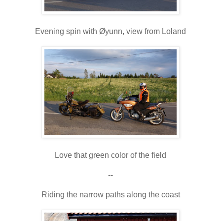
Evening spin with Øyunn, view from Loland
Love that green color of the field
--
Riding the narrow paths along the coast