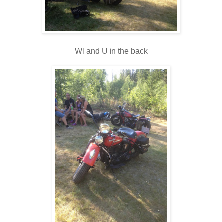
Wl and U in the back