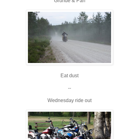
Grunde & Pan
Eat dust
--
Wednesday ride out