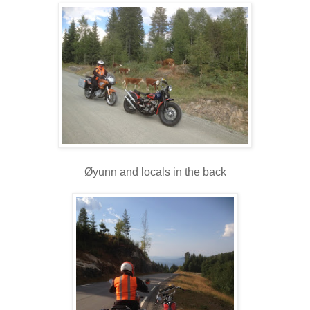
Øyunn and locals in the back