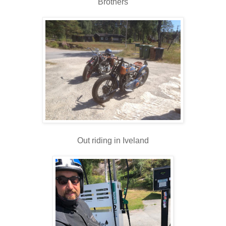
Brothers
Out riding in Iveland