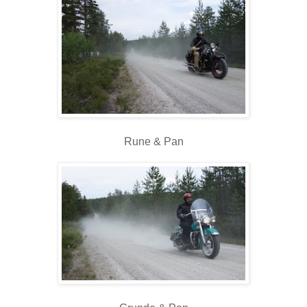
Rune & Pan