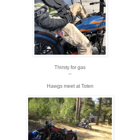
Thirsty for gas
--
Hawgs meet at Toten