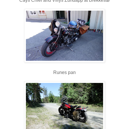
Cays Chief and Villys Zundapp at Brekkestø
Runes pan