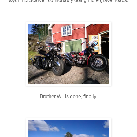
Øyunn & Scarver, comfortably doing more gravel roads.
--
Brother WL is done, finally!
--