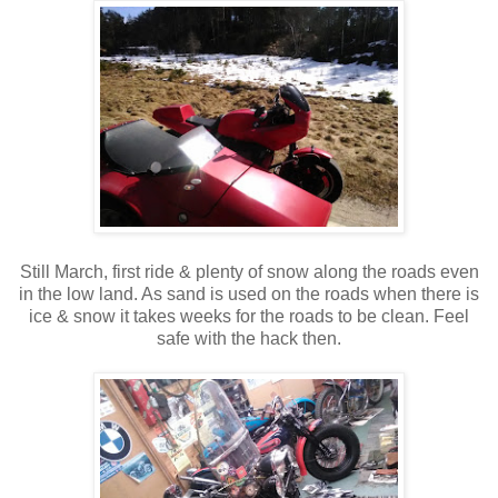
Still March, first ride & plenty of snow along the roads even
in the low land. As sand is used on the roads when there is
ice & snow it takes weeks for the roads to be clean. Feel
safe with the hack then.