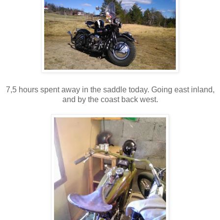
7,5 hours spent away in the saddle today. Going east inland,
and by the coast back west.