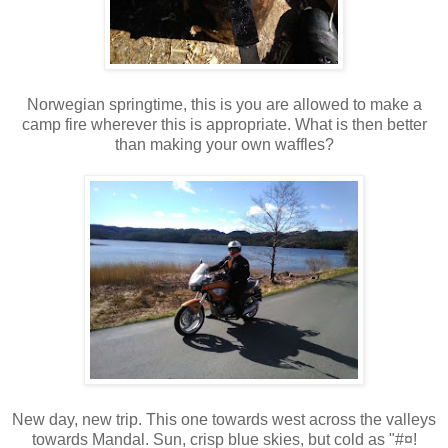
Norwegian springtime, this is you are allowed to make a
camp fire wherever this is appropriate. What is then better
than making your own waffles?
New day, new trip. This one towards west across the valleys
towards Mandal. Sun, crisp blue skies, but cold as "#¤!