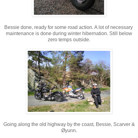
Bessie done, ready for some road action. A lot of necessary
maintenance is done during winter hibernation. Still below
zero temps outside.
Going along the old highway by the coast, Bessie, Scarver &
Øyunn.