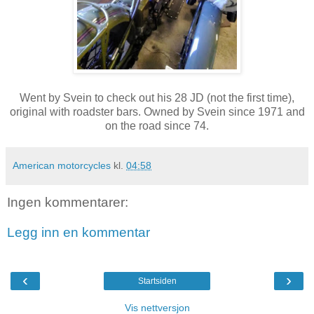
Went by Svein to check out his 28 JD (not the first time),
original with roadster bars. Owned by Svein since 1971 and
on the road since 74.
American motorcycles
kl.
04:58
Ingen kommentarer:
Legg inn en kommentar
‹
›
Startsiden
Vis nettversjon