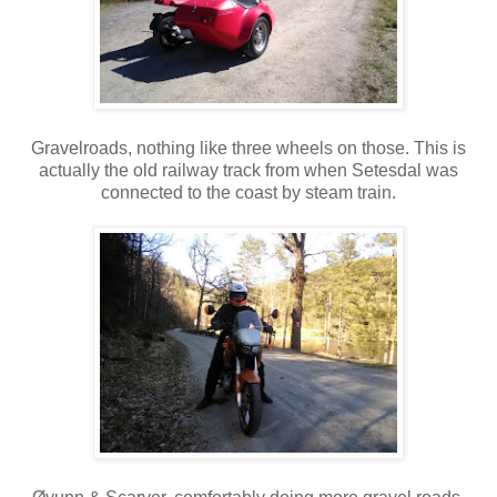
Gravelroads, nothing like three wheels on those. This is
actually the old railway track from when Setesdal was
connected to the coast by steam train.