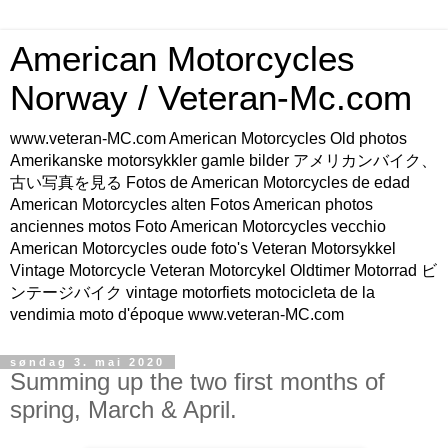
American Motorcycles
Norway / Veteran-Mc.com
www.veteran-MC.com American Motorcycles Old photos
Amerikanske motorsykkler gamle bilder アメリカンバイク、
古い写真を見る Fotos de American Motorcycles de edad
American Motorcycles alten Fotos American photos
anciennes motos Foto American Motorcycles vecchio
American Motorcycles oude foto's Veteran Motorsykkel
Vintage Motorcycle Veteran Motorcykel Oldtimer Motorrad ビ
ンテージバイク vintage motorfiets motocicleta de la
vendimia moto d'époque www.veteran-MC.com
søndag 3. mai 2020
Summing up the two first months of
spring, March & April.