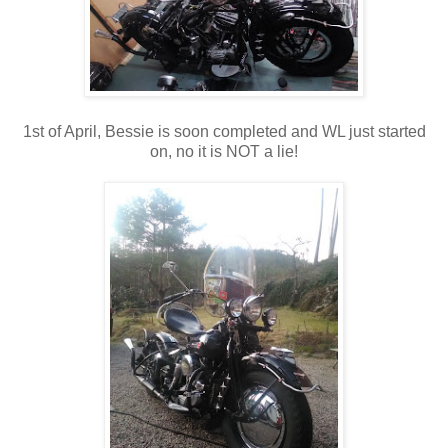
1st of April, Bessie is soon completed and WL just started
on, no it is NOT a lie!