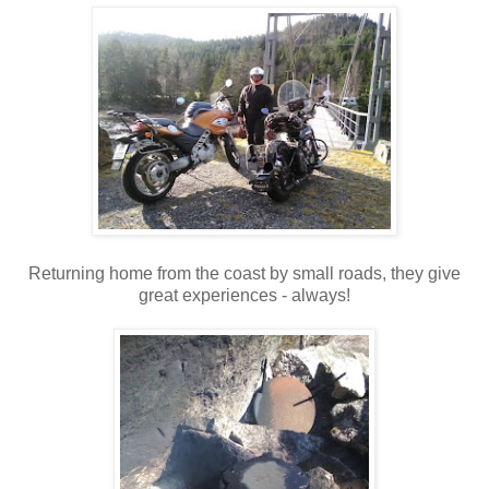
Returning home from the coast by small roads, they give
great experiences - always!