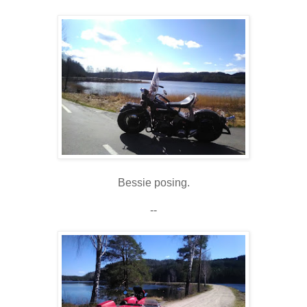
Bessie posing.
--