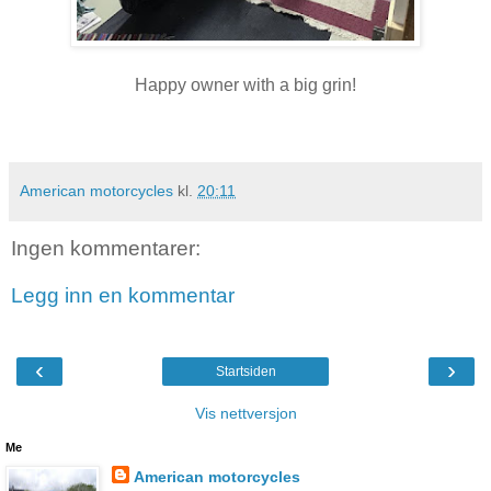
Happy owner with a big grin!
American motorcycles
kl.
20:11
Ingen kommentarer:
Legg inn en kommentar
‹
›
Startsiden
Vis nettversjon
Me
American motorcycles