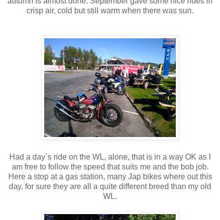
autumn is almost done. September gave some nice rides in
crisp air, cold but still warm when there was sun.
Had a day`s ride on the WL, alone, that is in a way OK as I
am free to follow the speed that suits me and the bob job.
Here a stop at a gas station, many Jap bikes where out this
day, for sure they are all a quite different breed than my old
WL.