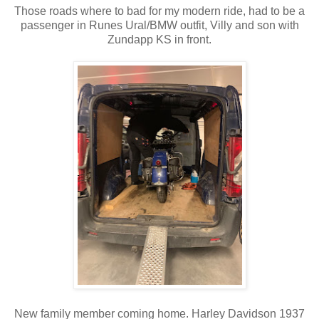
Those roads where to bad for my modern ride, had to be a
passenger in Runes Ural/BMW outfit, Villy and son with
Zundapp KS in front.
New family member coming home. Harley Davidson 1937