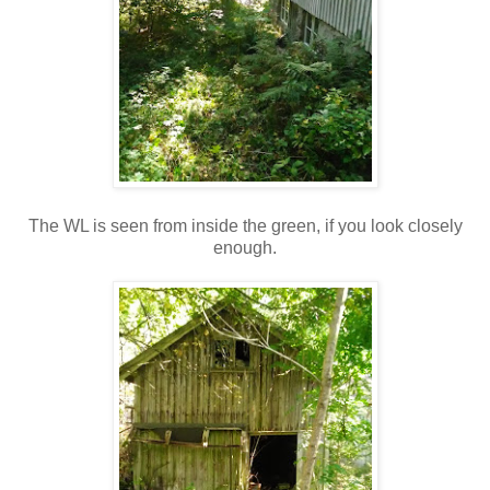
The WL is seen from inside the green, if you look closely
enough.