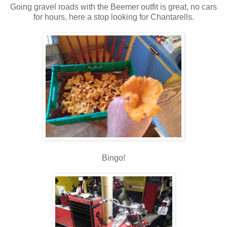
Going gravel roads with the Beemer outfit is great, no cars
for hours, here a stop looking for Chantarells.
Bingo!