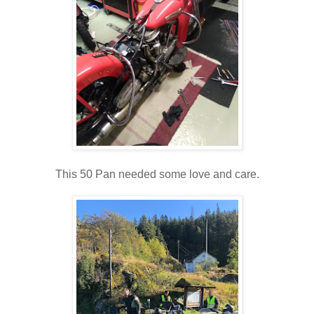
This 50 Pan needed some love and care.