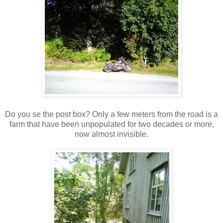
Do you se the post box? Only a few meters from the road is a
farm that have been unpopulated for two decades or more,
now almost invisible.