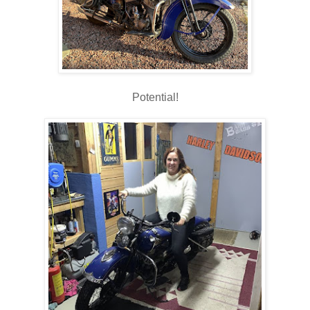
Potential!