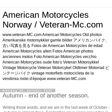
American Motorcycles
Norway / Veteran-Mc.com
www.veteran-MC.com American Motorcycles Old photos
Amerikanske motorsykkler gamle bilder アメリカンバイク、
古い写真を見る Fotos de American Motorcycles de edad
American Motorcycles alten Fotos American photos
anciennes motos Foto American Motorcycles vecchio
American Motorcycles oude foto's Veteran Motorsykkel
Vintage Motorcycle Veteran Motorcykel Oldtimer Motorrad ビ
ンテージバイク vintage motorfiets motocicleta de la
vendimia moto d'époque www.veteran-MC.com
mandag 26. oktober 2020
Autumn - end of another season.
Writing those words, and we are in the last week of October -