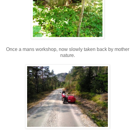
Once a mans workshop, now slowly taken back by mother
nature.