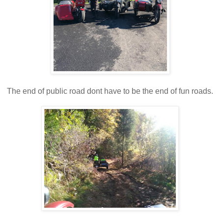
The end of public road dont have to be the end of fun roads.