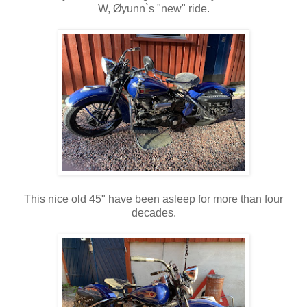
W, Øyunn`s "new" ride.
This nice old 45" have been asleep for more than four
decades.