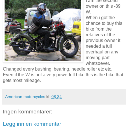
I am the second
owner on this -39
W.
When i got the
chance to buy this
bike from the
relatives of the
previous owner it
needed a full
overhaul on any
moving part
whatsoever.
Changed every bushing, bearing, needle roller etc etc.
Even if the W is not a very powerfull bike this is the bike that
gets most mileage.
American motorcycles
kl.
08:34
Ingen kommentarer:
Legg inn en kommentar