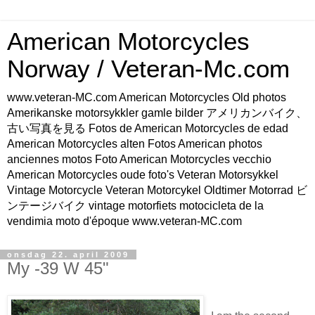
American Motorcycles
Norway / Veteran-Mc.com
www.veteran-MC.com American Motorcycles Old photos
Amerikanske motorsykkler gamle bilder アメリカンバイク、
古い写真を見る Fotos de American Motorcycles de edad
American Motorcycles alten Fotos American photos
anciennes motos Foto American Motorcycles vecchio
American Motorcycles oude foto's Veteran Motorsykkel
Vintage Motorcycle Veteran Motorcykel Oldtimer Motorrad ビ
ンテージバイク vintage motorfiets motocicleta de la
vendimia moto d'époque www.veteran-MC.com
onsdag 22. april 2009
My -39 W 45"