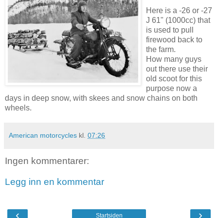
Here is a -26 or -27
J 61" (1000cc) that
is used to pull
firewood back to
the farm.
How many guys
out there use their
old scoot for this
purpose now a
days in deep snow, with skees and snow chains on both
wheels.
American motorcycles
kl.
07:26
Ingen kommentarer:
Legg inn en kommentar
‹
›
Startsiden