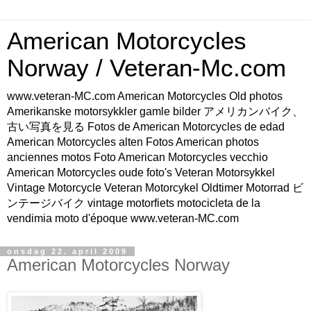
American Motorcycles
Norway / Veteran-Mc.com
www.veteran-MC.com American Motorcycles Old photos
Amerikanske motorsykkler gamle bilder アメリカンバイク、
古い写真を見る Fotos de American Motorcycles de edad
American Motorcycles alten Fotos American photos
anciennes motos Foto American Motorcycles vecchio
American Motorcycles oude foto's Veteran Motorsykkel
Vintage Motorcycle Veteran Motorcykel Oldtimer Motorrad ビ
ンテージバイク vintage motorfiets motocicleta de la
vendimia moto d'époque www.veteran-MC.com
onsdag 22. april 2009
American Motorcycles Norway