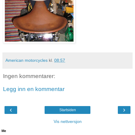
American motorcycles
kl.
08:57
Ingen kommentarer:
Legg inn en kommentar
‹
›
Startsiden
Vis nettversjon
Me