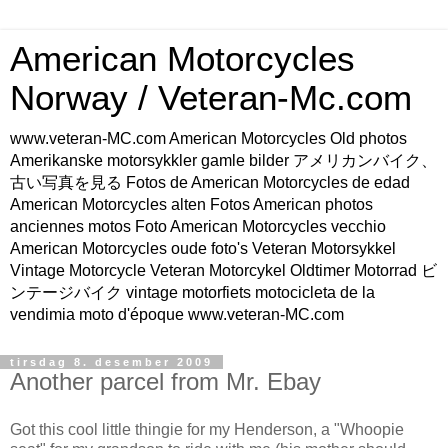
American Motorcycles
Norway / Veteran-Mc.com
www.veteran-MC.com American Motorcycles Old photos
Amerikanske motorsykkler gamle bilder アメリカンバイク、
古い写真を見る Fotos de American Motorcycles de edad
American Motorcycles alten Fotos American photos
anciennes motos Foto American Motorcycles vecchio
American Motorcycles oude foto's Veteran Motorsykkel
Vintage Motorcycle Veteran Motorcykel Oldtimer Motorrad ビ
ンテージバイク vintage motorfiets motocicleta de la
vendimia moto d'époque www.veteran-MC.com
tirsdag 8. desember 2009
Another parcel from Mr. Ebay
Got this cool little thingie for my Henderson, a "Whoopie