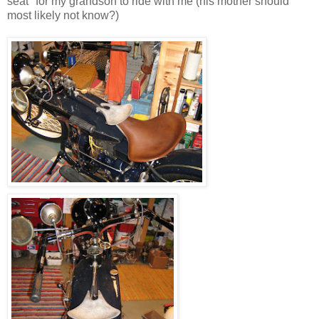
seat" for my grandson to ride with me (his mother should
most likely not know?)