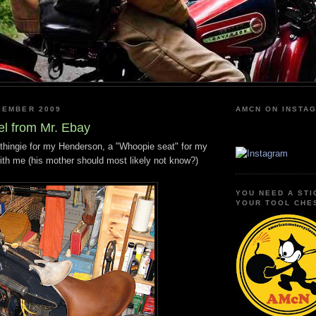
SEMBER 2009
AMCN ON INSTA
el from Mr. Ebay
le thingie for my Henderson, a "Whoopie seat" for my
ith me (his mother should most likely not know?)
YOU NEED A STI
YOUR TOOL CHE