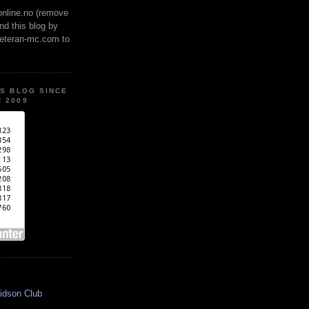
online.no (remove
ind this blog by
veteran-mc.com to
IS BLOG SINCE
 2009
idson Club