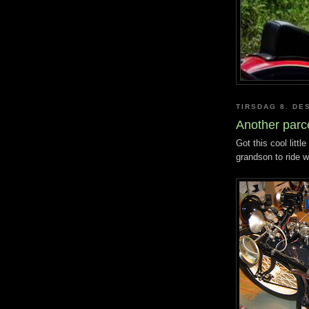
TIRSDAG 8. DE
Another parc
Got this cool litt
grandson to ride w