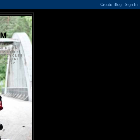
S
OM
ANSKE
MERICAN
N PHOTOS
TORCYCLES
OTORCYKEL
 DE LA