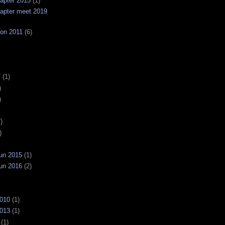
apter 2015
(1)
apter meet 2019
on 2011
(6)
7
(1)
)
)
)
)
un 2015
(1)
un 2016
(2)
2010
(1)
2013
(1)
(1)