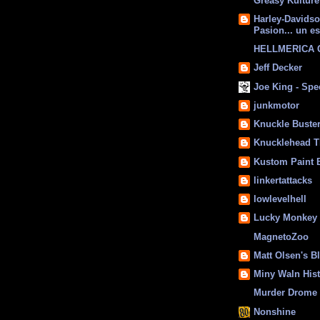
Greasy Kulture
Harley-Davids
Pasion... un es
HELLMERICA
Jeff Decker
Joe King - Sp
junkmotor
Knuckle Buste
Knucklehead T
Kustom Paint 
linkertattacks
lowlevelhell
Lucky Monkey
MagnetoZoo
Matt Olsen's B
Miny Waln His
Murder Drome 
Nonshine