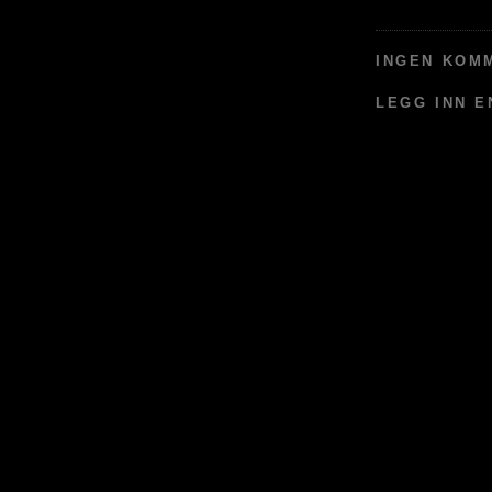
INGEN KOM
LEGG INN 