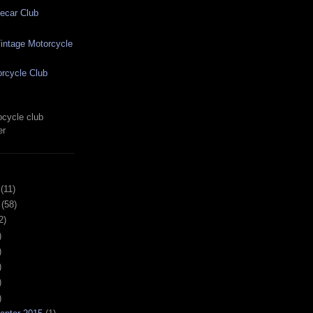
ecar Club
ntage Motorcycle
rcycle Club
cycle club
er
(11)
(58)
2)
)
)
)
)
)