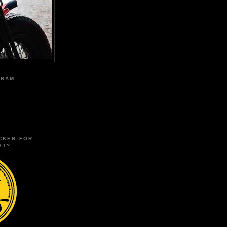
GRAM
CKER FOR
ST?