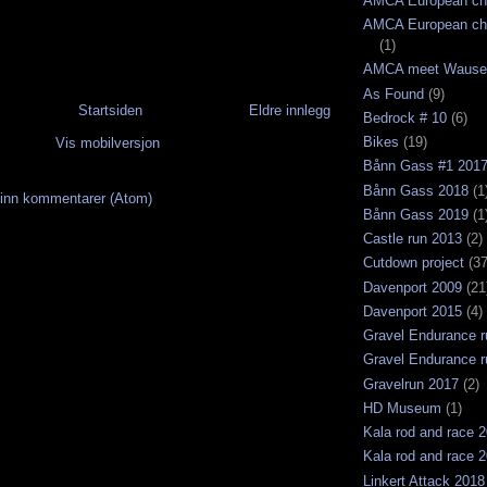
AMCA European ch
AMCA European ch
(1)
AMCA meet Wause
As Found
(9)
Startsiden
Eldre innlegg
Bedrock # 10
(6)
Bikes
(19)
Vis mobilversjon
Bånn Gass #1 201
Bånn Gass 2018
(1
inn kommentarer (Atom)
Bånn Gass 2019
(1
Castle run 2013
(2)
Cutdown project
(37
Davenport 2009
(21
Davenport 2015
(4)
Gravel Endurance r
Gravel Endurance r
Gravelrun 2017
(2)
HD Museum
(1)
Kala rod and race 
Kala rod and race 
Linkert Attack 2018