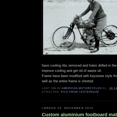
have cooling ribs removed and holes drilled in the 
improve cooling and get rid of waste oil.
Frame have been modified with keystone style fr
well as the entire frame is shorted.
LAGT INN AV
AMERICAN MOTORCYCLES
KL.
18:1
ETIKETTER:
PICS FROM YESTERDAZE
LØRDAG 20. NOVEMBER 2010
Custom aluminium footboard ma