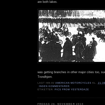
are both lakes.
was getting branches in other major cities too, s
Trondhjem.
LAGT INN AV
AMERICAN MOTORCYCLES
KL.
21:3
INGEN KOMMENTARER:
ETIKETTER:
PICS FROM YESTERDAZE
FREDAG 26. NOVEMBER 2010