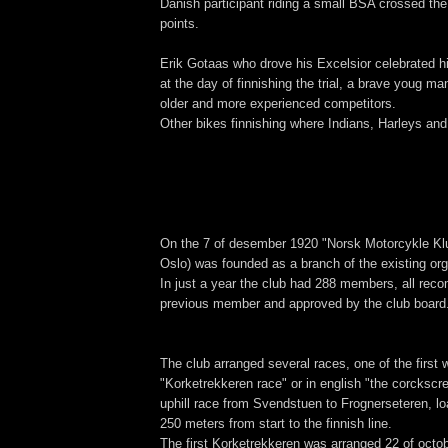
Danish participant riding a small BSA crossed the 
points.
Erik Gotaas who drove his Excelsior celebrated h
at the day of finnishing the trial, a brave youg m
older and more experienced competitors.
Other bikes finnishing where Indians, Harleys an
On the 7 of desember 1920 "Norsk Motorcykle Klu
Oslo) was founded as a branch of the existing org
In just a year the club had 288 members, all rec
previous member and approved by the club board
The club arranged several races, one of the first 
"Korketrekkeren race" or in english "the corcksc
uphill race from Svendstuen to Frognerseteren, lo
250 meters from start to the finnish line.
The first Korketrekkeren was arranged 22 of octo