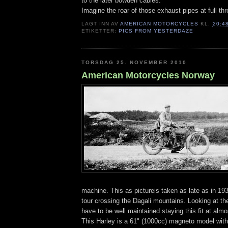
to the later bowden cables.
Imagine the roar of those exhaust pipes at full thro
LAGT INN AV
AMERICAN MOTORCYCLES
KL.
20:4
ETIKETTER:
PICS FROM YESTERDAZE
TORSDAG 25. NOVEMBER 2010
American Motorcycles Norway
machine. This as pictureis taken as late as in 19
tour crossing the Dagali mountains. Looking at the
have to be well maintained staying this fit at alm
This Harley is a 61" (1000cc) magneto model with 