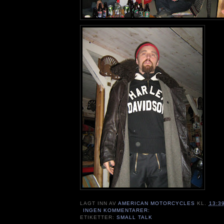
LAGT INN AV
AMERICAN MOTORCYCLES
KL.
13:3
INGEN KOMMENTARER:
ETIKETTER:
SMALL TALK