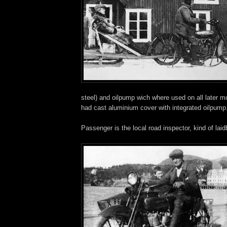
steel) and oilpump wich where used on all later m
had cast aluminium cover with integrated oilpump
Passenger is the local road inspector, kind of lai