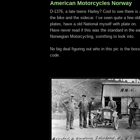
American Motorcycles Norway
D-1376, a late teens Harley? Cool to see there is 
the bike and the sidecar. I`ve seen quite a few ol
plates, have a old National myself with plate on.
Have never read if this was the standard in the ea
Norwegian Motorcycling, somthing to look into.
No big deal figuring out who in this pic is the boss 
code.