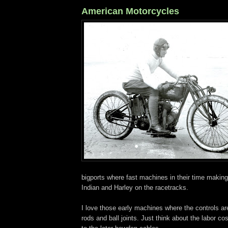
American Motorcycles
bigports where fast machines in their time making l
Indian and Harley on the racetracks.
I love those early machines where the controls ar
rods and ball joints. Just think about the labor c