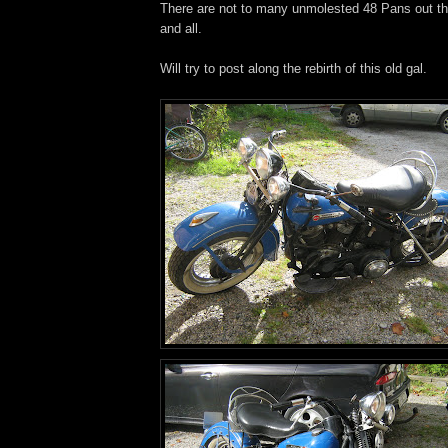
There are not to many unmolested 48 Pans out the
and all.
Will try to post along the rebirth of this old gal.