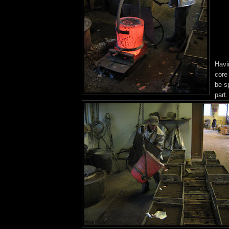
Havi
core
be sp
part.