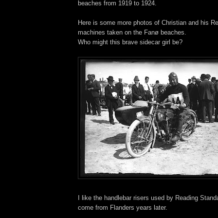
beaches from 1919 to 1924.
Here is some more photos of Christian and his R
machines taken on the Fanø beaches.
Who might this brave sidecar girl be?
I like the handlebar risers used by Reading Standa
come from Flanders years later.