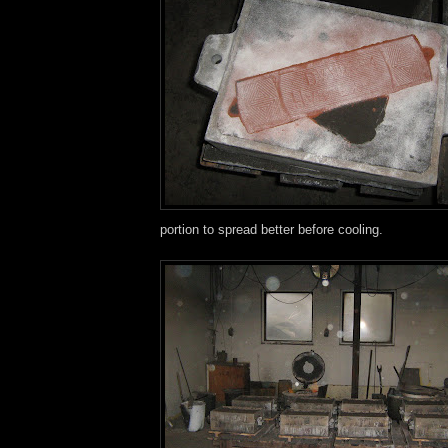
portion to spread better before cooling.