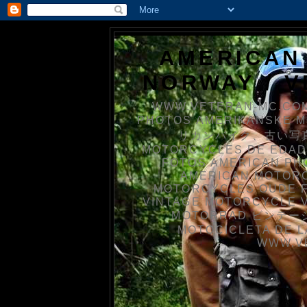
AMERICAN
NORWAY / 
WWW.VETERAN-MC.COM
PHOTOS AMERIKANSKE 
リカンバイク、古い写真を
MOTORCYCLES DE EDAD
FOTOS AMERICAN PH
AMERICAN MOTOR
MOTORCYCLES OUDE 
VINTAGE MOTORCYCLE 
MOTORRAD ビンテージ
MOTOCICLETA DE L
WWW.V