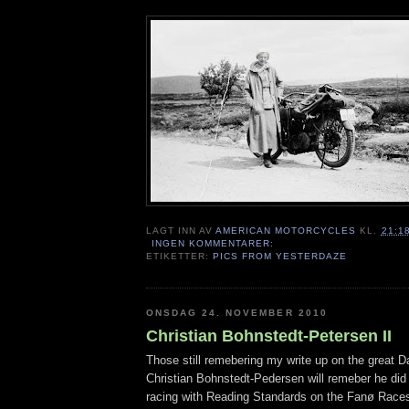
LAGT INN AV
AMERICAN MOTORCYCLES
KL.
21:1
INGEN KOMMENTARER:
ETIKETTER:
PICS FROM YESTERDAZE
ONSDAG 24. NOVEMBER 2010
Christian Bohnstedt-Petersen II
Those still remebering my write up on the great D
Christian Bohnstedt-Pedersen will remeber he di
racing with Reading Standards on the Fanø Race