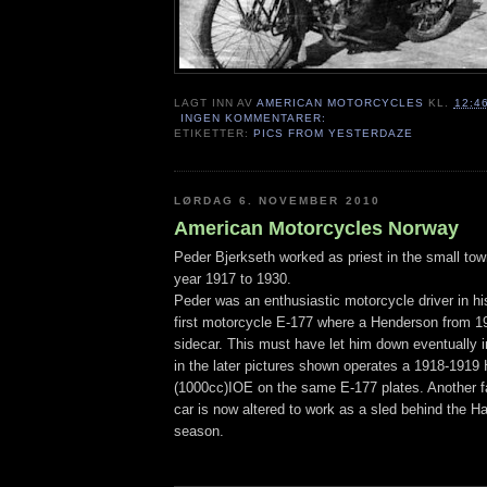
LAGT INN AV
AMERICAN MOTORCYCLES
KL.
12:4
INGEN KOMMENTARER:
ETIKETTER:
PICS FROM YESTERDAZE
LØRDAG 6. NOVEMBER 2010
American Motorcycles Norway
Peder Bjerkseth worked as priest in the small to
year 1917 to 1930.
Peder was an enthusiastic motorcycle driver in hi
first motorcycle E-177 where a Henderson from 19
sidecar. This must have let him down eventually 
in the later pictures shown operates a 1918-1919 
(1000cc)IOE on the same E-177 plates. Another fa
car is now altered to work as a sled behind the Ha
season.