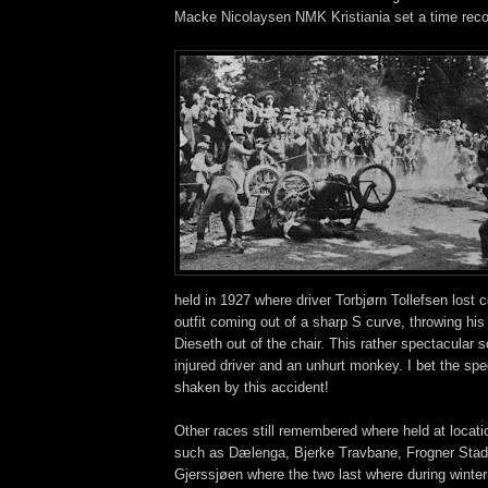
Macke Nicolaysen NMK Kristiania set a time recor
held in 1927 where driver Torbjørn Tollefsen lost c
outfit coming out of a sharp S curve, throwing hi
Dieseth out of the chair. This rather spectacular 
injured driver and an unhurt monkey. I bet the spe
shaken by this accident!
Other races still remembered where held at locat
such as Dælenga, Bjerke Travbane, Frogner Stadi
Gjerssjøen where the two last where during winter