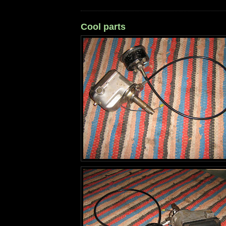
Cool parts