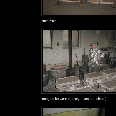
aluminium.
loong as he wear ordinary jeans and shoes).