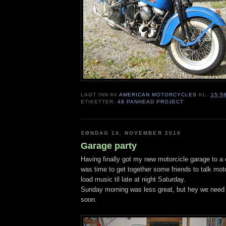
LAGT INN AV
AMERICAN MOTORCYCLES
KL.
15:5
ETIKETTER:
48 PANHEAD PROJECT
SØNDAG 14. NOVEMBER 2010
Garage party
Having finally got my new motorcicle garage to a c
was time to get together some friends to talk mot
load music til late at night Saturday.
Sunday morning was less great, but hey we need t
soon.