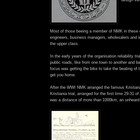
Most of those beeing a member of NMK in these 
engineers, business managers, wholesalers and i
the upper class.
In the early years of the organisation reliability tr
public roads, like from one town to another and b
focus was getting the bike to take the beating of 
get you home.
After the WWI NMK arranged the famous Kristian
Kristiania trial, arranged for the first time 29-31 
was a distance of more than 1000km, an unheard 