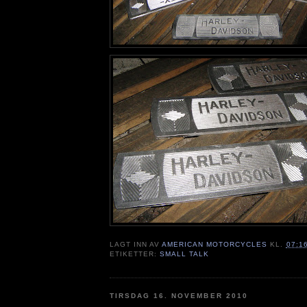
LAGT INN AV
AMERICAN MOTORCYCLES
KL.
07:1
ETIKETTER:
SMALL TALK
TIRSDAG 16. NOVEMBER 2010