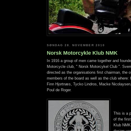
SØNDAG 28. NOVEMBER 2010
Norsk Motorcykle Klub NMK
In 1916 a group of men came together and founde
Motorcycle club, " Norsk Motorcykel Club ". Sver
directed as the organisations first chairman, the 
members of the board as well as the club where:
Finn Hjortnæs, Tycko Lindros, Macke Nicolaysen
Poul de Roger.
This is a 
of the fir
Klub NMK l
design ver