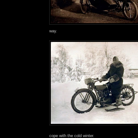
way.
cope with the cold winter.