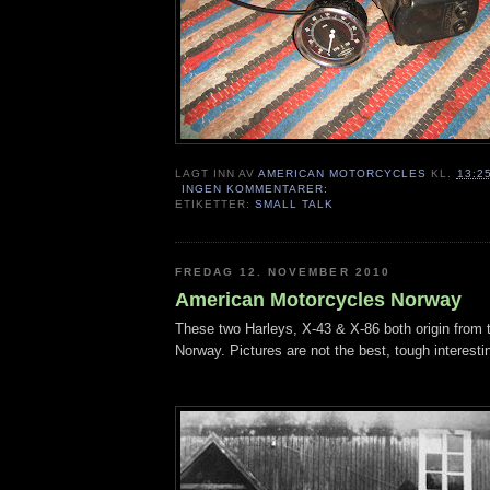
LAGT INN AV
AMERICAN MOTORCYCLES
KL.
13:2
INGEN KOMMENTARER:
ETIKETTER:
SMALL TALK
FREDAG 12. NOVEMBER 2010
American Motorcycles Norway
These two Harleys, X-43 & X-86 both origin from t
Norway. Pictures are not the best, tough interesting