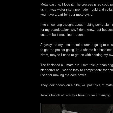
Metal casting, I love it. The process is so cool, p
as if it was water into a premade mould and voila,
you have a part for your motorcycle.
I`ve since long thought about making some alumi
for my boardtracker, why? dont know, just because
custom built machine I recon.
Anyway, as my local metal pourer is going to clos
to get the project going, its a shame his bussines
Hmm, maybe I need to get on with casting my own
The finnished alu mats are 1 mm thicker than origi
bit shorter as I was to lazy to compensate for shr
used for making the core boxes.
They look cooool on a bike, will post pics of mats 
Took a bunch of pics this time, for you to enjoy;