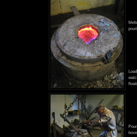
Melt
pour
Load
watch
float
Pour
boxes