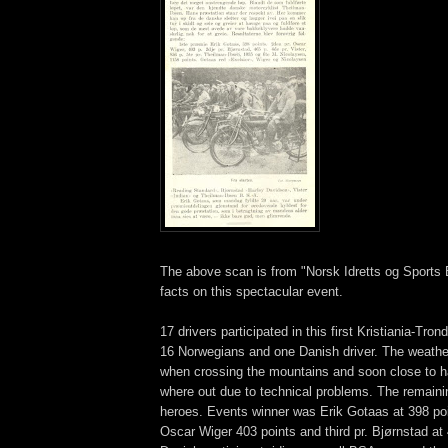
The above scan is from "Norsk Idretts og Sports 
facts on this spectacular event.
17 drivers participated in this first Kristiania-Tron
16 Norwegians and one Danish driver. The weathe
when crossing the mountains and soon close to hal
where out due to technical problems. The remaini
heroes. Events winner was Erik Gotaas at 398 po
Oscar Wiger 403 points and third pr. Bjørnstad at