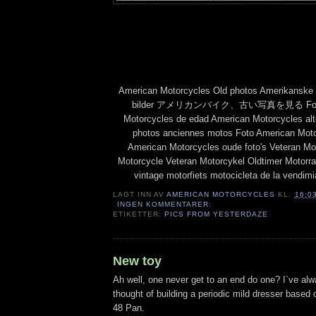
American Motorcycles Old photos Amerikanske 
bilder アメリカンバイク、古い写真を見る Fotos 
Motorcycles de edad American Motorcycles al
photos anciennes motos Foto American Moto
American Motorcycles oude foto's Veteran Mo
Motorcycle Veteran Motorcykel Oldtimer 
vintage motorfiets motocicleta de la vendim
LAGT INN AV
AMERICAN MOTORCYCLES
KL.
16:0
INGEN KOMMENTARER:
ETIKETTER:
PICS FROM YESTERDAZE
New toy
Ah well, one never get to an end do one? I`ve alw
thought of building a periodic mild dresser based 
48 Pan.