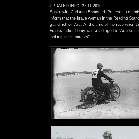
UPDATED INFO, 27.11.2010:
Spoke with Christian Bohnstedt-Petersen`s gran
inform that the brave woman in the Reading Stan
grandmother Vera. At the time of the race when th
Franks father Henry was a lad aged 6. Wonder if
looking at his parents?