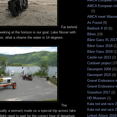
AMCA European ch
AMCA European ch
(1)
AMCA meet Wause
As Found
(9)
Far behind
Bedrock # 10
(6)
eking at the horison is our goal. Lake Nisser with
Bikes
(19)
hes, what a shame the water is 14 degrees.
Bånn Gass #1 201
Bånn Gass 2018
(1
Bånn Gass 2019
(1
Castle run 2013
(2)
Cutdown project
(37
Davenport 2009
(21
Davenport 2015
(4)
Gravel Endurance r
Gravel Endurance r
Gravelrun 2017
(2)
HD Museum
(1)
Kala rod and race 
The
Kala rod and race 
tually a woman) made us a special trip across lake
Linkert Attack 2018
idnt need to wait for the correct hour of departure,