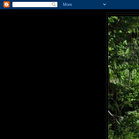
N
WWW.
MOTOR
MOTORCY
ANCIENNE
OUDE FO
OLDTI