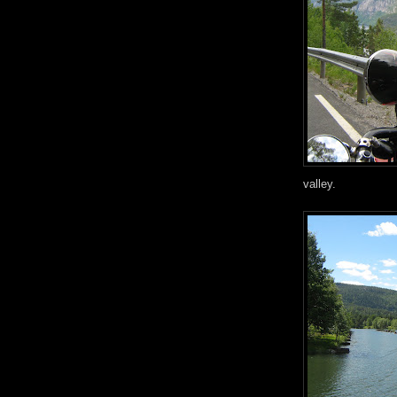
valley.