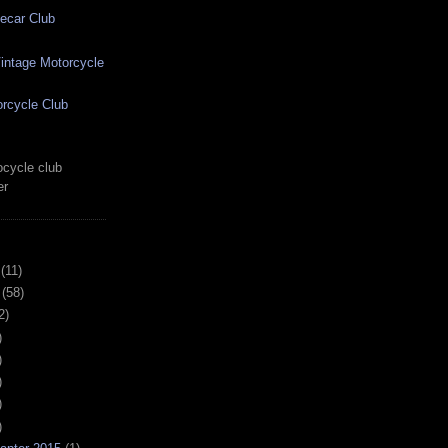
ecar Club
ntage Motorcycle
rcycle Club
cycle club
er
(11)
(58)
2)
)
)
)
)
)