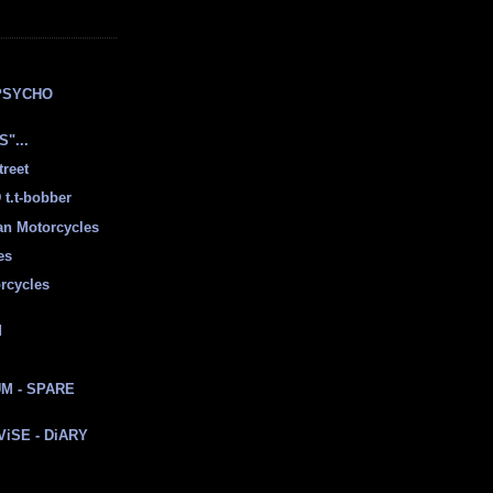
E
PSYCHO
"...
treet
t.t-bobber
ian Motorcycles
es
rcycles
d
M - SPARE
 ViSE - DiARY