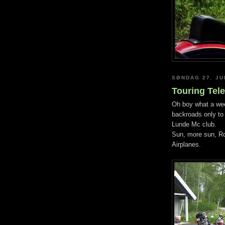
SØNDAG 27. JU
Touring Tel
Oh boy what a wee
backroads only to
Lunde Mc club.
Sun, more sun, Ro
Airplanes.