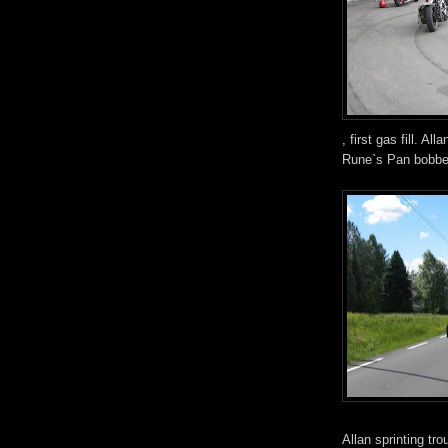
, first gas fill. A
Rune`s Pan bobbe
Allan sprinting tro