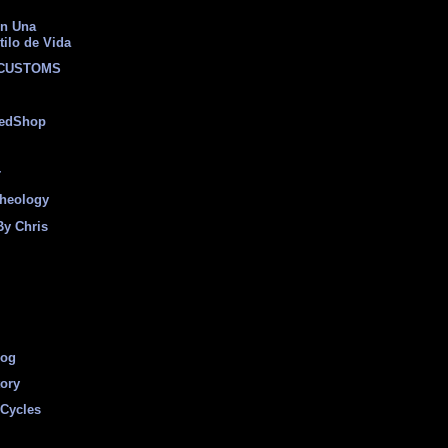
on Una
tilo de Vida
 CUSTOMS
eedShop
r
heology
By Chris
log
tory
Cycles