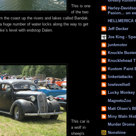
Greasy Kulture
This is one
Harley-Davids
of the two
Pasion... un es
om the coast up the rivers and lakes called Bandak.
HELLMERICA
a huge number of water locks along the way to get
Jeff Decker
 lake`s level with endstop Dalen.
Joe King - Sp
junkmotor
Knuckle Buste
Knucklehead T
Kustom Paint 
linkertattacks
lowlevelhell
Lucky Monkey
MagnetoZoo
Matt Olsen's B
Miny Waln His
This car is
Murder Drome 
a wolf in
Nonshine
sheep's