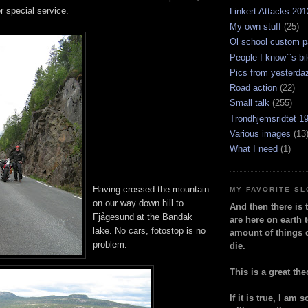
r special service.
Linkert Attacks 201
My own stuff
(25)
Ol school custom p
People I know``s bi
Pics from yesterda
Road action
(22)
Small talk
(255)
Trondhjemsridtet 1
Various images
(13
What I need
(1)
Having crossed the mountain
MY FAVORITE S
on our way down hill to
And then there is 
Fjågesund at the Bandak
are here on earth t
lake. No cars, fotostop is no
amount of things 
problem.
die.
This is a great the
If it is true, I am 