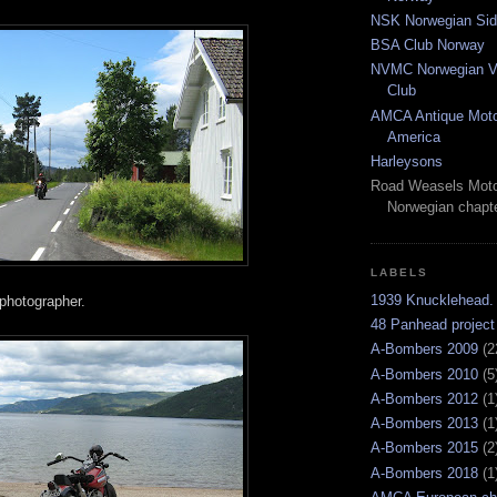
NSK Norwegian Sid
BSA Club Norway
NVMC Norwegian Vi
Club
AMCA Antique Moto
America
Harleysons
Road Weasels Moto
Norwegian chapt
LABELS
1939 Knucklehead.
photographer.
48 Panhead project
A-Bombers 2009
(2
A-Bombers 2010
(5
A-Bombers 2012
(1
A-Bombers 2013
(1
A-Bombers 2015
(2
A-Bombers 2018
(1