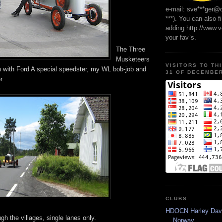
e-mail: sve***ger@
***). You can also f
adding http://www.
your fav`s.
The Three
Musketeers
VISITORS TO TH
llan with Ford A special speedster, my WL bob-job and
31 OF DECEMBER
r.
CLUBS
HDOCN Harley Dav
ugh the villages, single lanes only.
Norway