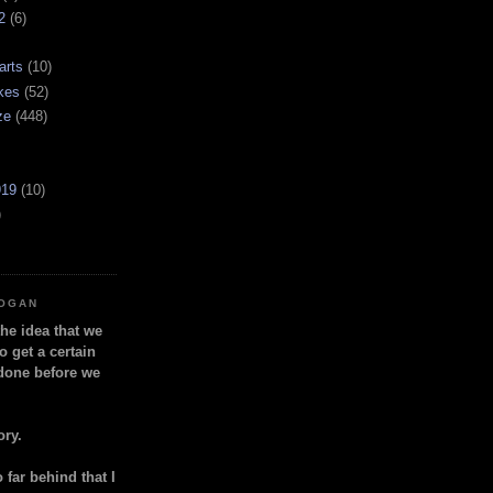
2
(6)
arts
(10)
kes
(52)
ze
(448)
919
(10)
)
LOGAN
the idea that we
o get a certain
done before we
ory.
so far behind that I