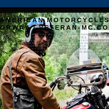
AMERICAN MOTORCYCLE
ORWAY / VETERAN-MC.C
VETERAN-MC.COM AMERICAN MOTORCYCLES OLD PHOTOS AMERIK
SYKKLER GAMLE BILDER アメリカンバイク、古い写真を見る FOTOS DE A
CLES DE EDAD AMERICAN MOTORCYCLES ALTEN FOTOS AMERICA
S MOTOS FOTO AMERICAN MOTORCYCLES VECCHIO AMERICAN MO
TO'S VETERAN MOTORSYKKEL VINTAGE MOTORCYCLE VETERAN M
MER MOTORRAD ビンテージバイク VINTAGE MOTORFIETS MOTOCICLETA
VENDIMIA MOTO D'ÉPOQUE WWW.VETERAN-MC.COM