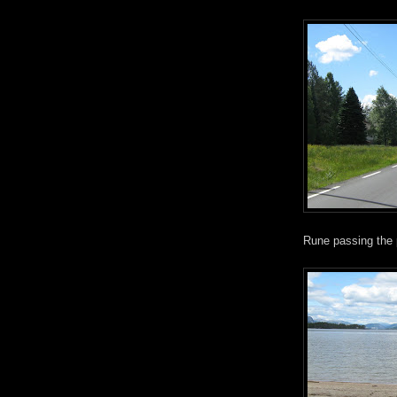
Rune passing the 