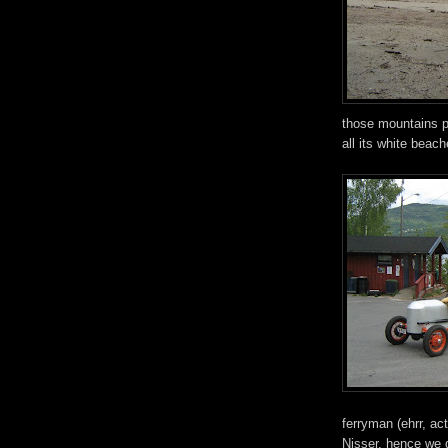
those mountains pe
all its white beac
ferryman (ehrr, ac
Nisser, hence we d