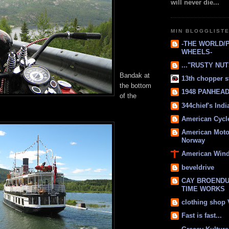
will never die...
MIN BLOGGLIST
-THE WORLD/
WHEELS-
..."RUSTY NUTS
Bandak at
13th chopper s
the bottom
1948 PANHEAD 
of the
344chief's Ind
American Cycl
American Moto
Norway
American Win
beveldrive
CAY BROENDU
TIME WORKS
clothing shop
Fast is fast...