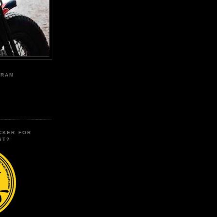
GRAM
CKER FOR
ST?