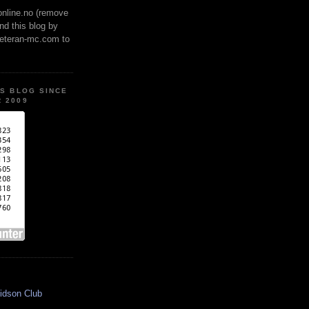
online.no (remove
ind this blog by
veteran-mc.com to
IS BLOG SINCE
 2009
idson Club