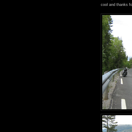
cool and thanks fo