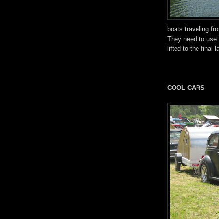
boats traveling fr
They need to use 
lifted to the final
COOL CARS