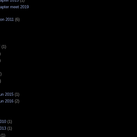
apter 2015
(1)
apter meet 2019
on 2011
(6)
7
(1)
)
)
)
)
un 2015
(1)
un 2016
(2)
2010
(1)
2013
(1)
(1)