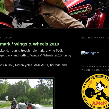
NI 2010
AMCN ON INSTA
emark / Wings & Wheels 2010
kend. Touring trough Telemark, driving 600km -
 get back and forth to Wings & Wheels 2010 run by
ck`n Roll, Motorcycles, AMCAR`s, hotrods and
YOU NEED A STI
YOUR TOOL CHE