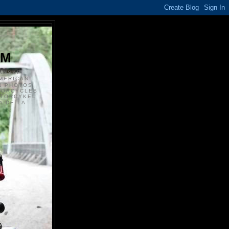
S
OM
ANSKE
MERICAN
N PHOTOS
TORCYCLES
OTORCYKEL
 DE LA