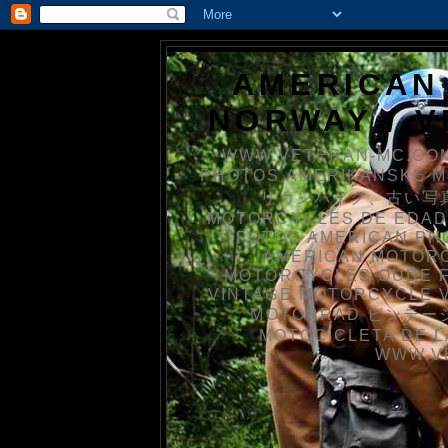
AMERICAN
NORWAY / 
WWW.VETERAN-MC.COM
PHOTOS AMERIKANSKE 
リカンバイク、古い写真を
MOTORCYCLES DE EDAD
FOTOS AMERICAN PH
AMERICAN MOTOR
MOTORCYCLES OUDE 
VINTAGE MOTORCYCLE 
MOTORRAD ビンテージ
MOTOCICLETA DE L
WWW.V