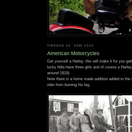
TIRSDAG 15. JUNI 2010
American Motorcycles
Get yourself a Harley, this will make it for you get
lucky fella have three girls and of course a Harl
around 1919).
Note there is a home made addition added to the r
rider from burning his leg.