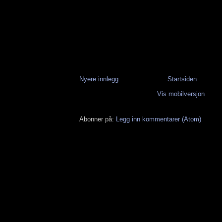
Nyere innlegg
Startsiden
Vis mobilversjon
Abonner på:
Legg inn kommentarer (Atom)