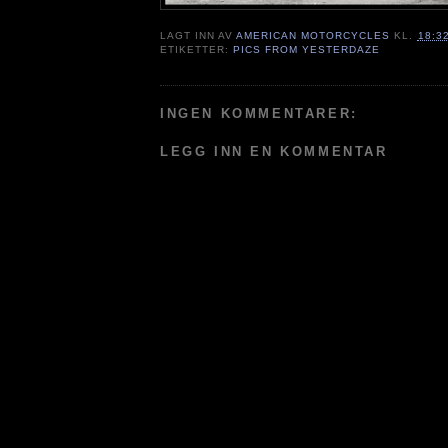
LAGT INN AV
AMERICAN MOTORCYCLES
KL.
18:3
ETIKETTER:
PICS FROM YESTERDAZE
INGEN KOMMENTARER:
LEGG INN EN KOMMENTAR