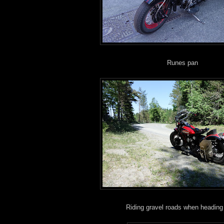
Runes pan
Riding gravel roads when heading