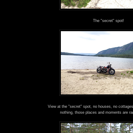
The "secret" spot!
View at the "secret" spot, no houses, no cottages
nothing, those places and moments are ra