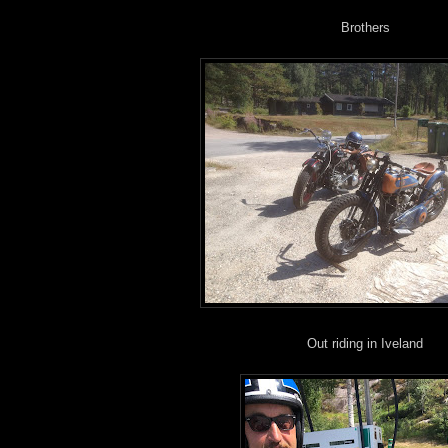
Brothers
Out riding in Iveland