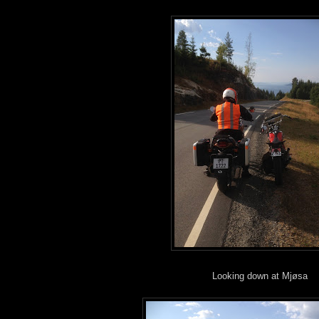
Looking down at Mjøsa