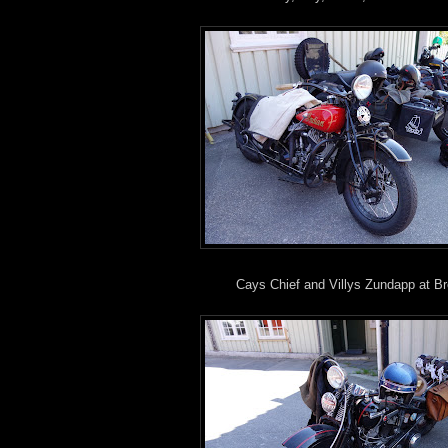
Cays Chief and Villys Zundapp at B