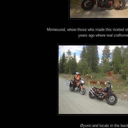
Minnesund, whow those who made this riveted s
years ago where real craftsm
Øyunn and locals in the bac