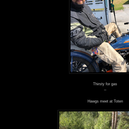
Thirsty for gas
--
Hawgs meet at Toten