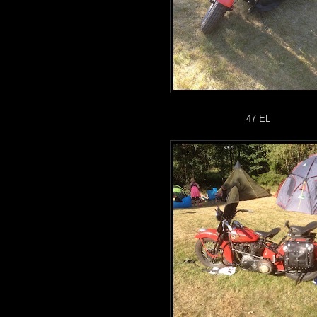
47 EL