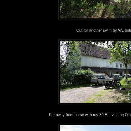
Out for another swim by WL bob
Far away from home with my 39 EL, visiting Ola