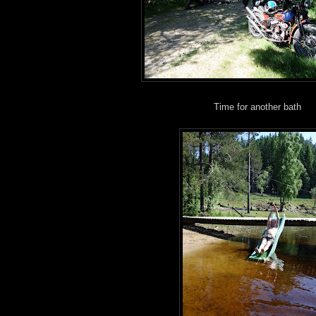
Time for another bath