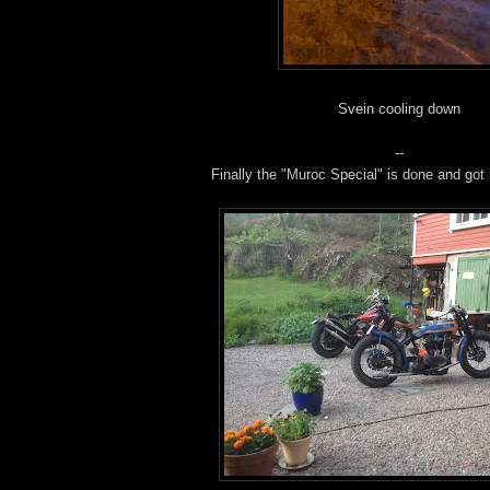
Svein cooling down
--
Finally the "Muroc Special" is done and got i