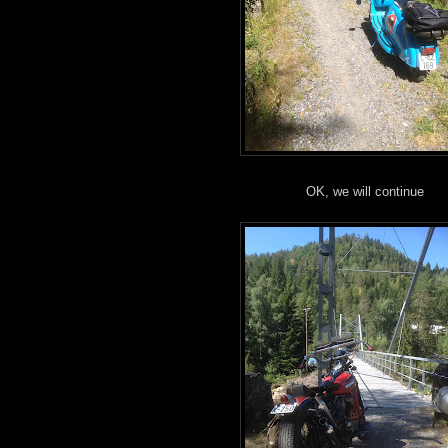
OK, we will continue