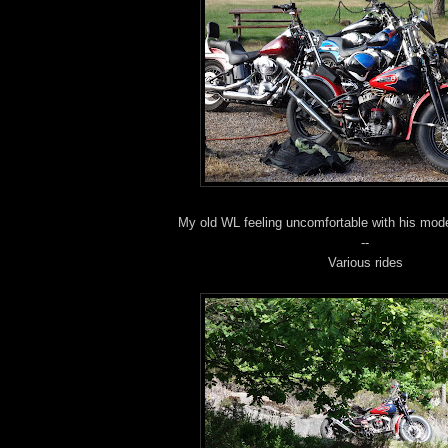
My old WL feeling uncomfortable with his moder
--
Various rides