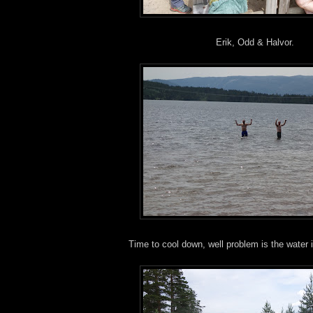
Erik, Odd & Halvor.
Time to cool down, well problem is the water 