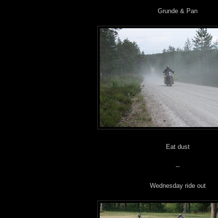
Grunde & Pan
Eat dust
--
Wednesday ride out