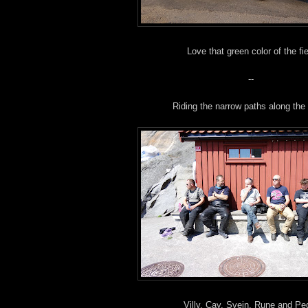
Love that green color of the fie
--
Riding the narrow paths along the
Villy, Cay, Svein, Rune and Pe