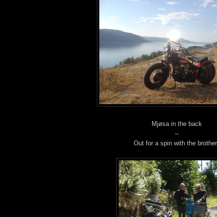
Mjøsa in the back
--
Out for a spin with the brothe