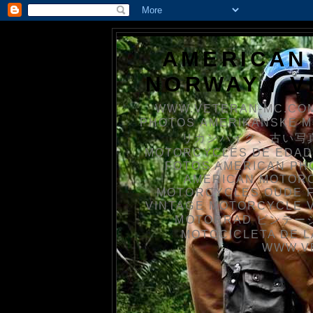
AMERICAN
NORWAY / 
WWW.VETERAN-MC.COM
PHOTOS AMERIKANSKE 
リカンバイク、古い写真を
MOTORCYCLES DE EDAD
FOTOS AMERICAN PH
AMERICAN MOTOR
MOTORCYCLES OUDE 
VINTAGE MOTORCYCLE 
MOTORRAD ビンテージ
MOTOCICLETA DE L
WWW.V