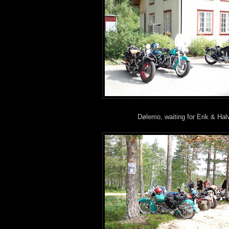
Dølemo, waiting for Erik & Hal