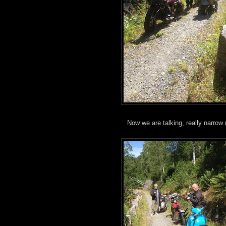
Now we are talking, really narrow