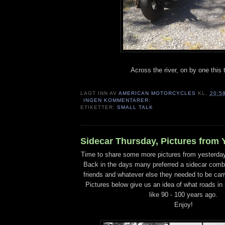
Across the river, on by one this 
LAGT INN AV
AMERICAN MOTORCYCLES
KL.
20:5
INGEN KOMMENTARER:
ETIKETTER:
SMALL TALK
Sidecar Thursday, Pictures from 
Time to share some more pictures from yesterda
Back in the days many preferred a sidecar combin
friends and whatever else they needed to be carr
Pictures below give us an idea of what roads in
like 90 - 100 years ago.
Enjoy!