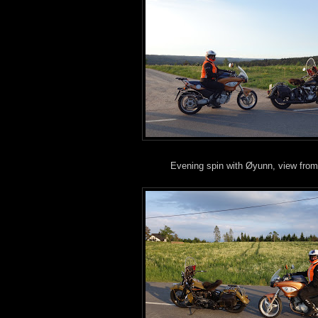
Evening spin with Øyunn, view from