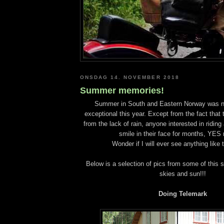
ONSDAG 14. NOVEMBER 2018
Summer memories!
Summer in South and Eastern Norway was no
exceptional this year. Except from the fact that 
from the lack of rain, anyone interested in riding
smile in their face for months, YES
Wonder if I will ever see anything like 
Below is a selection of pics from some of this 
skies and sun!!!
Doing Telemark