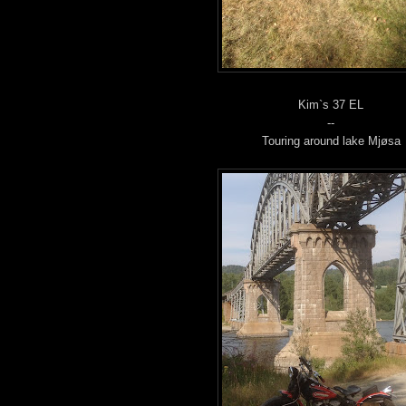
Kim`s 37 EL
--
Touring around lake Mjøsa