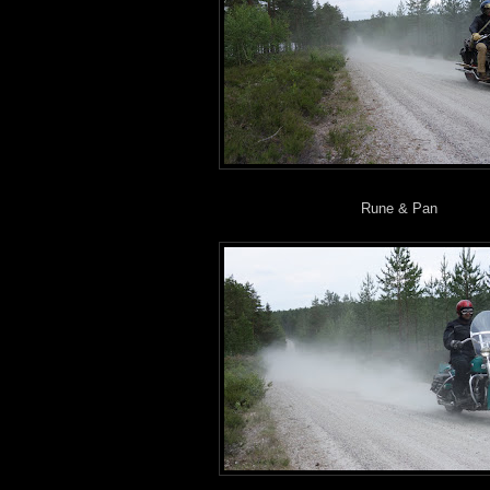
Rune & Pan