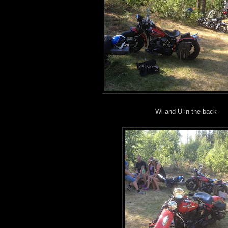
Wl and U in the back