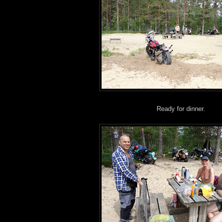
Ready for dinner.