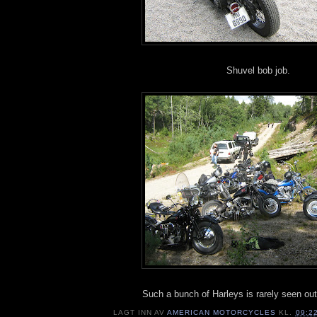
Shuvel bob job.
Such a bunch of Harleys is rarely seen out
LAGT INN AV
AMERICAN MOTORCYCLES
KL.
09:2