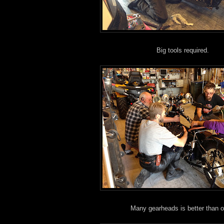
Big tools required.
Many gearheads is better than 