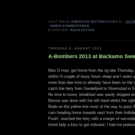
LAGT INN AV
AMERICAN MOTORCYCLES
KL.
04:0
INGEN KOMMENTARER:
ETIKETTER:
ROAD ACTION
TORSDAG 8. AUGUST 2013
A-Bombers 2013 at Backamo Sw
Man O man, got home from the rig late Thursday,
shifts! A couple of lousy hours sleep and I woke 
more than due time to allready have been on the r
catch the ferry from Sandefjord to Strømstad in 
No time to loose, breakfast was easily skipped a
Bessie was done with the left hand whilst the rig
Rode on the yellow line most of the way to pass 
cars heading home towards east from their hollid
Puuh!, reached the ferry with a margin of seconds
ticket lady a kiss to get onboard, I had not prebo