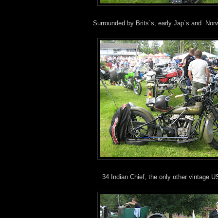
Surrounded by Brits`s, early Jap`s and Nor
34 Indian Chief, the only other vintage 