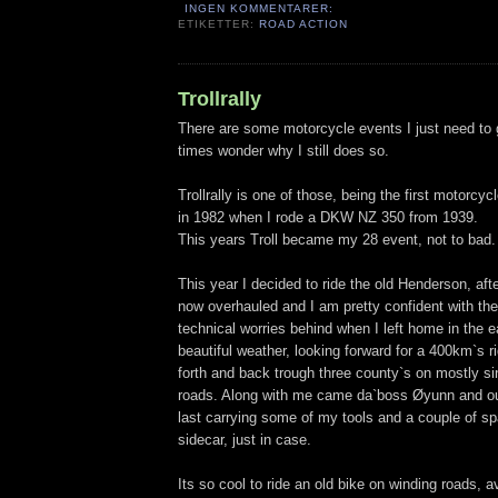
INGEN KOMMENTARER:
ETIKETTER:
ROAD ACTION
Trollrally
There are some motorcycle events I just need to go
times wonder why I still does so.
Trollrally is one of those, being the first motorcycl
in 1982 when I rode a DKW NZ 350 from 1939.
This years Troll became my 28 event, not to bad.
This year I decided to ride the old Henderson, aft
now overhauled and I am pretty confident with the o
technical worries behind when I left home in the e
beautiful weather, looking forward for a 400km`s r
forth and back trough three county`s on mostly si
roads. Along with me came da`boss Øyunn and our
last carrying some of my tools and a couple of sp
sidecar, just in case.
Its so cool to ride an old bike on winding roads, 