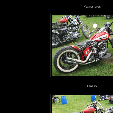
Patina rules
Classy