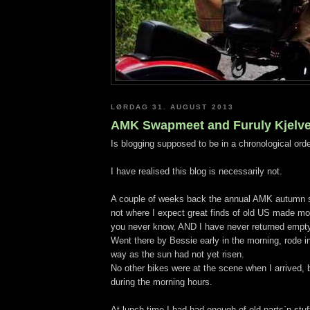
LØRDAG 31. AUGUST 2013
AMK Swapmeet and Furuly Kjelver
Is blogging supposed to be in a chronological ord
I have realised this blog is necessarily not.
A couple of weeks back the annual AMK autumn s
not where I expect great finds of old US made moto
you never know, AND I have never returned empt
Went there by Bessie early in the morning, rode i
way as the sun had not yet risen.
No other bikes were at the scene when I arrived,
during the morning hours.
At lunch time I had had enough of old parts`n stuf