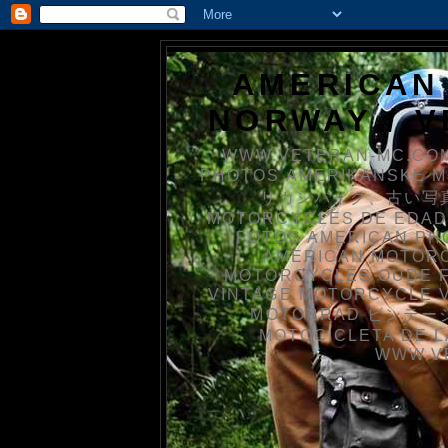
AMERICAN
NORWAY / 
WWW.VETERAN-MC.COM
PHOTOS AMERIKANSKE 
リカンバイク、古い写真を
MOTORCYCLES DE EDAD
FOTOS AMERICAN PH
AMERICAN MOTOR
MOTORCYCLES OUDE 
VINTAGE MOTORCYCLE 
MOTORRAD ビンテージ
MOTOCICLETA DE L
WWW.V