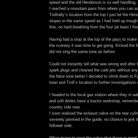
speed and the old Henderson is so well handling, i
I reached a mountain pass from where you can ac
Trollrally`s location from the top I just let the He
slopes in the same speed as I had held up trough
fine, no hard breathing from the four (at least I th
Having had a stop at the top of the pass to mak
the scenery it was time to get going. Kicked the fo
did not sing the same tune as before.
Could not instantly tell what was wrong and after
spark plugs and cleaned the carb jets without any
the false tone better I decided to climb down to F
town and Troll`s location to further investigations
I headed to the local gas station where they in ad
and soft drinks have a tractor workshop, remembe
country side now.
I soon realised the exhaust valve on the rear cyl
severely jammed in the guide, no chance to jerk i
follower side.
When trying to open the valve plug (keep in mind 