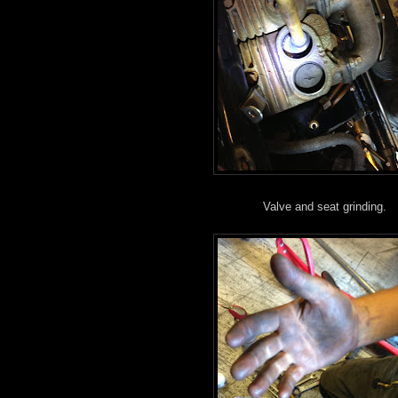
Valve and seat grinding.