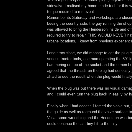
sidevalve I realised my home made tool for this w
torque required to remove it.
Remember its Saturday and workshops are closed,
beeing the country side, the guy running the sho
was allowed to bring the Henderson inside and offe
required to try to repair, THIS WOULD NEVER h
urbane locations, I know from previous experienc
Long story short, we did manage to get the plug
serious tractor tools, one man operating the 50"
hammering on top of the socket and three men hol
agreed that the threads on the plug had seriousl
afraid to see the result when the plug would final
When the plug was out there was no visual damag
and I could even turn the plug back in easily by 
Finally when I had access I forced the valve out
the guide as well as reground the valve surface t
Voila, some wrenching and the Henderson was ba
could continue the last tiny bit to the rally