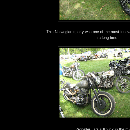
This Norwegian sporty was one of the most innova
in a long time
Propeller Lars`s Knuck in the mi