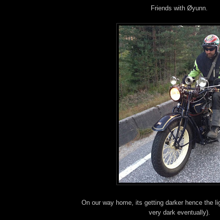
Friends with Øyunn.
On our way home, its getting darker hence the li
very dark eventually).