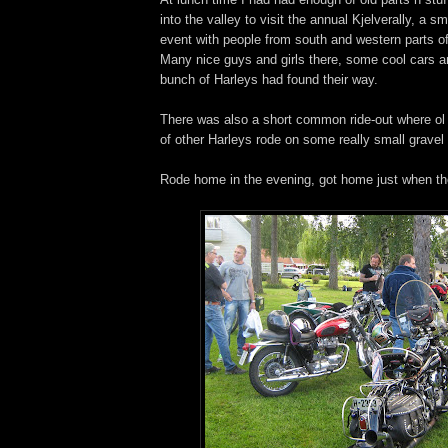
into the valley to visit the annual Kjelverally, a sm
event with people from south and western parts o
Many nice guys and girls there, some cool cars a
bunch of Harleys had found their way.
There was also a short common ride-out where ol
of other Harleys rode on some really small gravel
Rode home in the evening, got home just when t