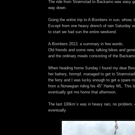
The ride from Strømstad to Backamo was easy goi
way down.
Going the entire trip to A-Bombers in sun, whow, it
Except from one heavy drench of rain Saturday wh
to start we had sun the entire weekend.
A-Bombers 2013, a summary in few words;
Old friends and some new, talking bikes and gene
and the ordinary meals consisting of the Backam
When heading home Sunday I found my dear Bessi
her battery, hmmpf, managed to get to Strømstad 
the ferry and I was lucky enough to get a spare 
from a Norwegian riding his 45" Harley WL. This 
eventually got me home that afternoon.
The last 100km`s was in heavy rain, no problem, 
eventually.