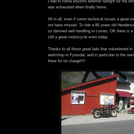
I had to follow Øyunns Beemer taillight for the rem
was exhausted when finally home.
All in all, even if some technical issues a great e
not have missed. To ride a 86 years old Henderson 
so damned well handling in curves, OK there is a 
still a great motorcycle even today.
Thanks to all those great lads that volunteered in
workshop in Fyresdal, and in particular to the own
there for no charge!!!!