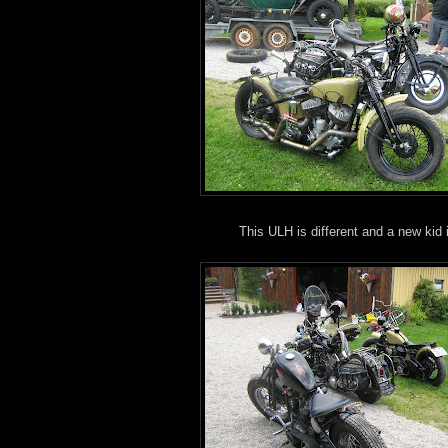
This ULH is different and a new kid 