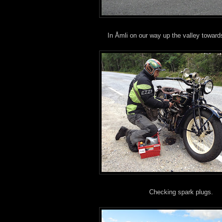
In Åmli on our way up the valley toward
Checking spark plugs.