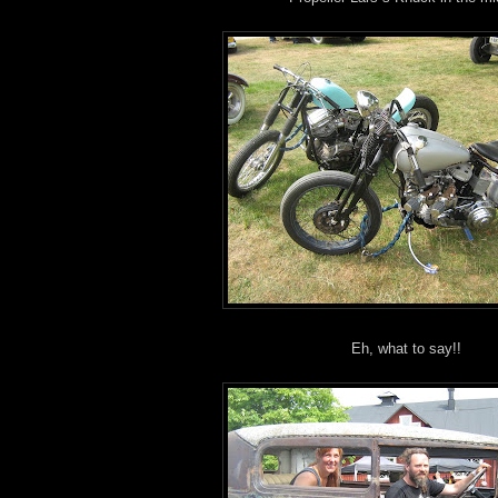
Eh, what to say!!