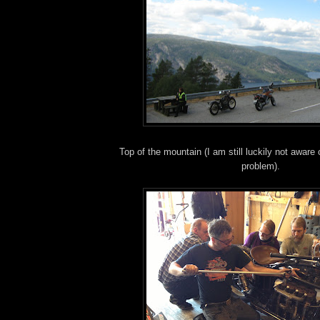
Top of the mountain (I am still luckily not aware
problem).