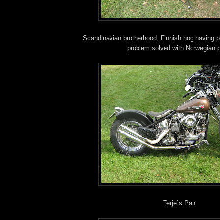
Scandinavian brotherhood, Finnish hog having 
problem solved with Norwegian p
Terje`s Pan