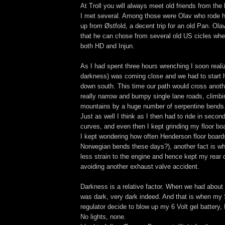
At Troll you will always meet old friends from the
I met several. Among those were Olav who rode h
up from Østfold, a decent trip for an old Pan. Olav
that he can chose from several old US cicles when
both HD and Injun.
As I had spent three hours wrenching I soon real
darkness) was coming close and we had to start 
down south. This time our path would cross anot
really narrow and bumpy single lane roads, climbi
mountains by a huge number of serpentine bends
Just as well I think as I then had to ride in seco
curves, and even then I kept grinding my floor bo
I kept wondering how often Henderson floor board
Norwegian bends these days?), another fact is wh
less strain to the engine and hence kept my rear c
avoiding another exhaust valve accident.
Darkness is a relative factor. When we had about an
was dark, very dark indeed. And that is when my S
regulator decide to blow up my 6 Volt gel battery
No lights, none.