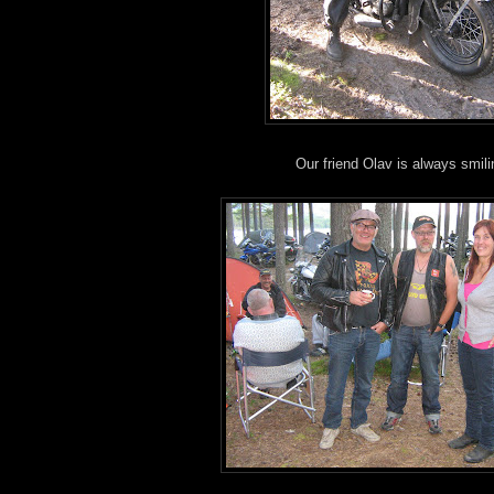
Our friend Olav is always smili