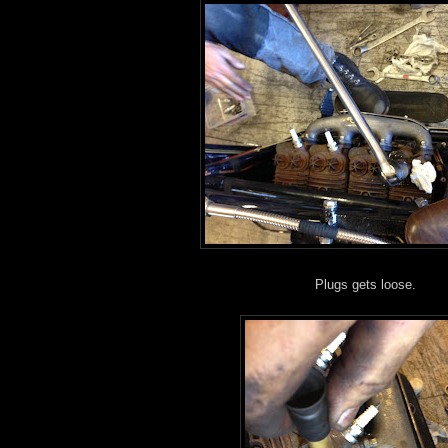
Plugs gets loose.