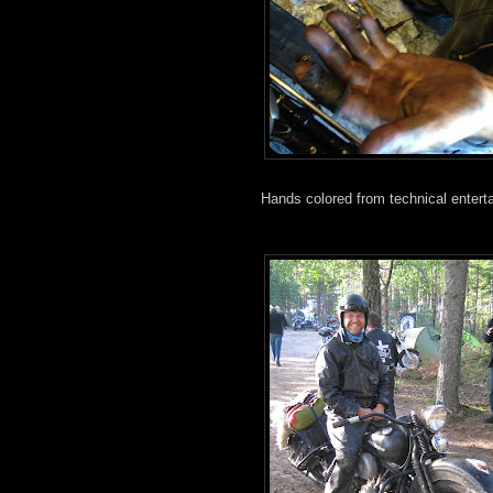
Hands colored from technical entert