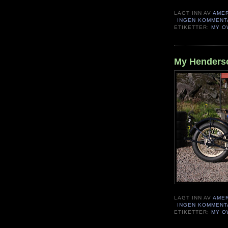
LAGT INN AV
AME
INGEN KOMMENT
ETIKETTER:
MY O
My Henderso
LAGT INN AV
AME
INGEN KOMMENT
ETIKETTER:
MY O