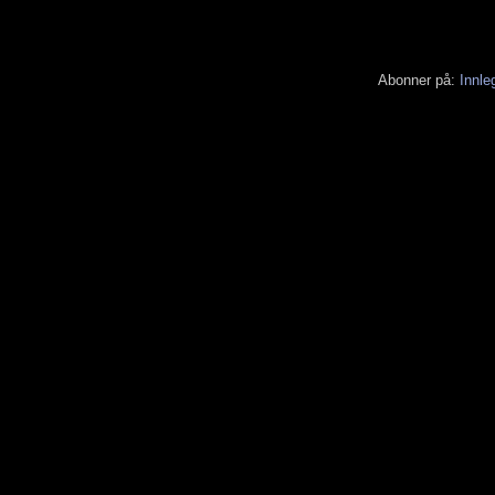
Abonner på:
Innle