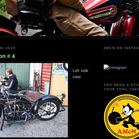
AI 2009
AMCN ON INSTA
n # 4
Left side
view
YOU NEED A STI
YOUR TOOL CHE