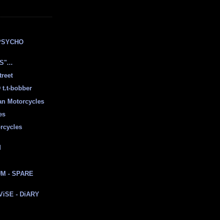
E
PSYCHO
"...
treet
t.t-bobber
ian Motorcycles
es
rcycles
d
M - SPARE
 ViSE - DiARY