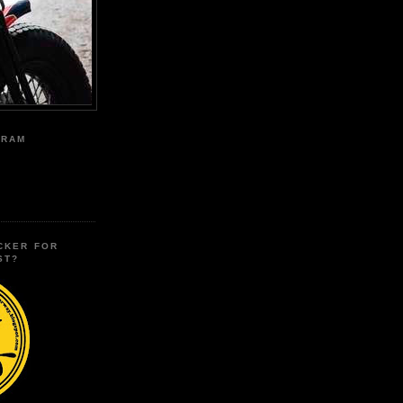
GRAM
CKER FOR
ST?