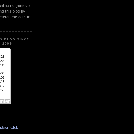
online.no (remove
ind this blog by
veteran-mc.com to
IS BLOG SINCE
 2009
idson Club