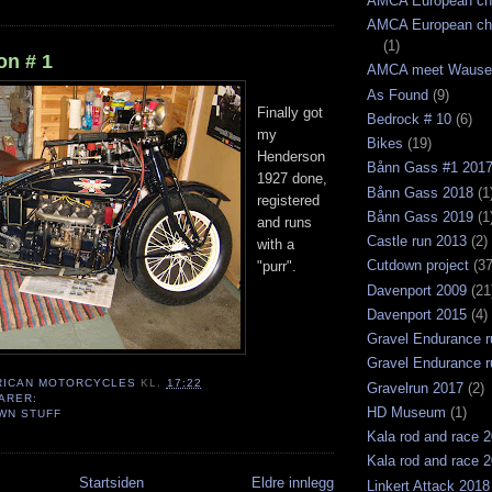
AMCA European ch
AMCA European ch
(1)
n # 1
AMCA meet Wause
As Found
(9)
Finally got
Bedrock # 10
(6)
my
Bikes
(19)
Henderson
Bånn Gass #1 201
1927 done,
Bånn Gass 2018
(1
registered
Bånn Gass 2019
(1
and runs
Castle run 2013
(2)
with a
Cutdown project
(37
"purr".
Davenport 2009
(21
Davenport 2015
(4)
Gravel Endurance r
Gravel Endurance r
RICAN MOTORCYCLES
KL.
17:22
Gravelrun 2017
(2)
ARER:
HD Museum
(1)
WN STUFF
Kala rod and race 
Kala rod and race 
Startsiden
Eldre innlegg
Linkert Attack 2018