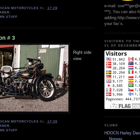
e-mail: sve***ger@
RICAN MOTORCYCLES
KL.
17:29
***). You can also f
ARER:
WN STUFF
adding http://www.
your fav`s.
n # 3
VISITORS TO TH
31 OF DECEMBER
Right side
view
RICAN MOTORCYCLES
KL.
17:28
CLUBS
ARER:
WN STUFF
HDOCN Harley Dav
Norway