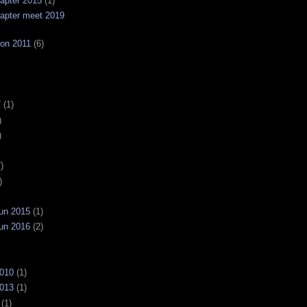
apter 2015
(1)
apter meet 2019
on 2011
(6)
7
(1)
)
)
)
)
un 2015
(1)
un 2016
(2)
2010
(1)
2013
(1)
(1)