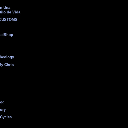
on Una
tilo de Vida
 CUSTOMS
eedShop
r
heology
By Chris
log
tory
Cycles