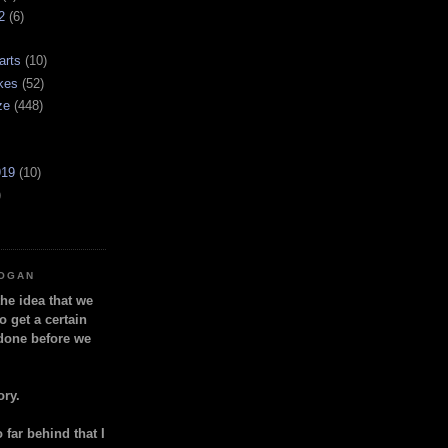
2
(6)
arts
(10)
kes
(52)
ze
(448)
919
(10)
)
LOGAN
the idea that we
o get a certain
done before we
ory.
so far behind that I