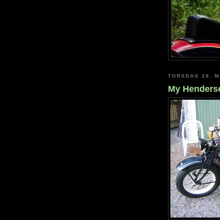
TORSDAG 28. M
My Henderso