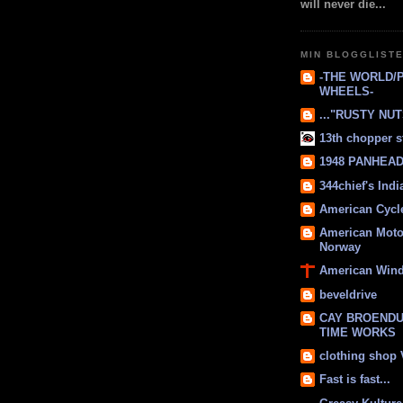
will never die...
MIN BLOGGLIST
-THE WORLD/
WHEELS-
..."RUSTY NUTS
13th chopper s
1948 PANHEAD 
344chief's Ind
American Cycl
American Moto
Norway
American Win
beveldrive
CAY BROENDU
TIME WORKS
clothing shop
Fast is fast...