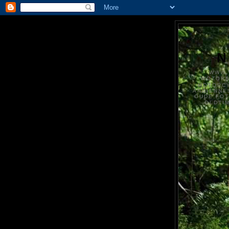
N
WWW.
MOTOR
MOTORCY
ANCIENNE
OUDE FO
OLDTI