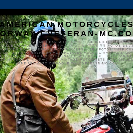
AMERICAN MOTORCYCLE
ORWAY / VETERAN-MC.C
VETERAN-MC.COM AMERICAN MOTORCYCLES OLD PHOTOS AMERIK
SYKKLER GAMLE BILDER アメリカンバイク、古い写真を見る FOTOS DE A
CLES DE EDAD AMERICAN MOTORCYCLES ALTEN FOTOS AMERICA
S MOTOS FOTO AMERICAN MOTORCYCLES VECCHIO AMERICAN MO
TO'S VETERAN MOTORSYKKEL VINTAGE MOTORCYCLE VETERAN M
MER MOTORRAD ビンテージバイク VINTAGE MOTORFIETS MOTOCICLETA
VENDIMIA MOTO D'ÉPOQUE WWW.VETERAN-MC.COM