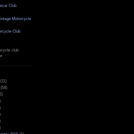
ecar Club
ntage Motorcycle
rcycle Club
cycle club
er
(11)
(58)
2)
)
)
)
)
)