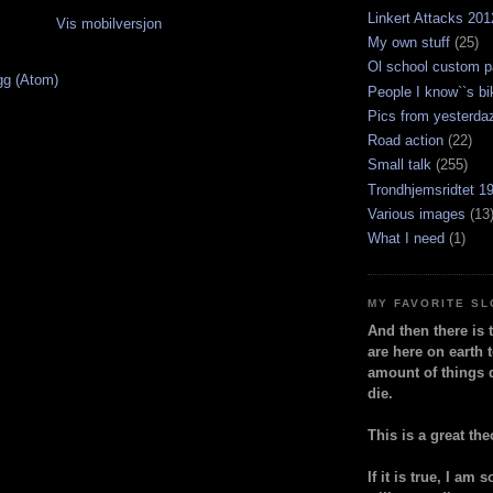
Linkert Attacks 201
Vis mobilversjon
My own stuff
(25)
Ol school custom p
gg (Atom)
People I know``s bi
Pics from yesterda
Road action
(22)
Small talk
(255)
Trondhjemsridtet 1
Various images
(13
What I need
(1)
MY FAVORITE S
And then there is 
are here on earth t
amount of things 
die.
This is a great the
If it is true, I am 