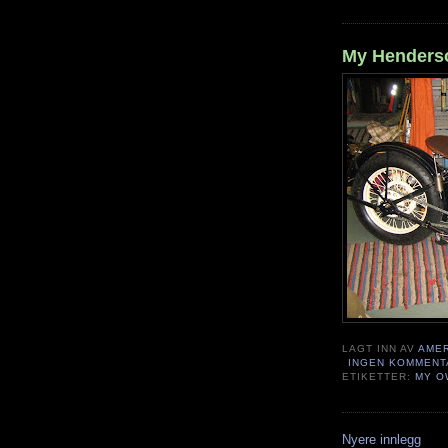
My Henderso
LAGT INN AV
AME
INGEN KOMMENT
ETIKETTER:
MY O
Nyere innlegg