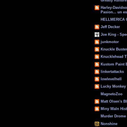
Greasy Kulture
Harley-Davids
Pasion... un es
HELLMERICA
Jeff Decker
Joe King - Sp
junkmotor
Knuckle Buste
Knucklehead T
Kustom Paint 
linkertattacks
lowlevelhell
Lucky Monkey
MagnetoZoo
Matt Olsen's B
Miny Waln His
Murder Drome 
Nonshine