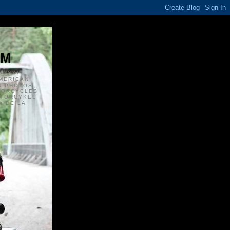
S
OM
ANSKE
MERICAN
N PHOTOS
TORCYCLES
OTORCYKEL
 DE LA