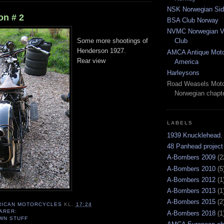
NSK Norwegian Sid
n # 2
BSA Club Norway
NVMC Norwegian Vi
Club
Some more shootings of
Henderson 1927.
AMCA Antique Moto
Rear view
America
Harleysons
Road Weasels Moto
Norwegian chapt
LABELS
1939 Knucklehead.
48 Panhead project
A-Bombers 2009
(2
A-Bombers 2010
(5
A-Bombers 2012
(1
A-Bombers 2013
(1
A-Bombers 2015
(2
RICAN MOTORCYCLES
KL.
17:24
ARER:
A-Bombers 2018
(1
WN STUFF