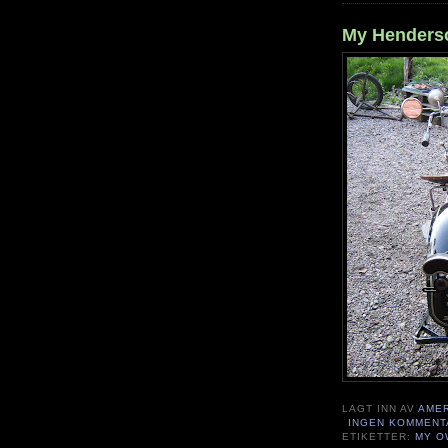
My Henderso
LAGT INN AV
AME
INGEN KOMMENT
ETIKETTER:
MY O